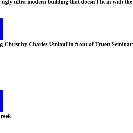
ugly ultra modern building that doesn't fit in with the
g Christ by Charles Umlauf in front of Truett Seminar
reek