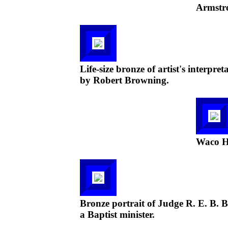
Armstr
Life-size bronze of artist's interp
by Robert Browning.
Waco Ha
Bronze portrait of Judge R. E. B. B
a Baptist minister.