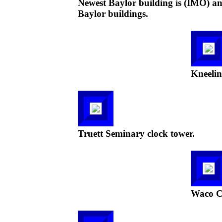
Newest Baylor building is (IMO) an 
Baylor buildings.
Kneelin
Truett Seminary clock tower.
Waco C