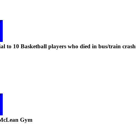
l to 10 Basketball players who died in bus/train crash
 McLean Gym