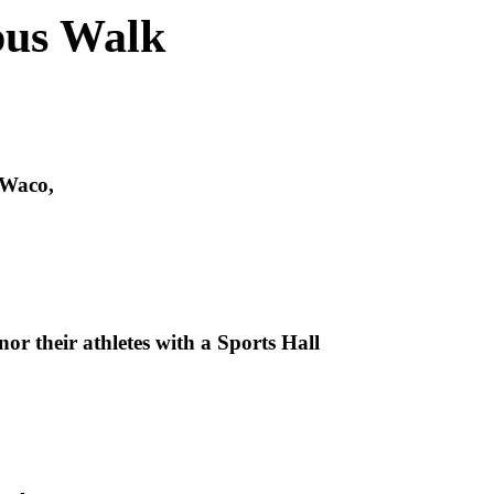
pus Walk
 Waco,
nor their athletes with a Sports Hall