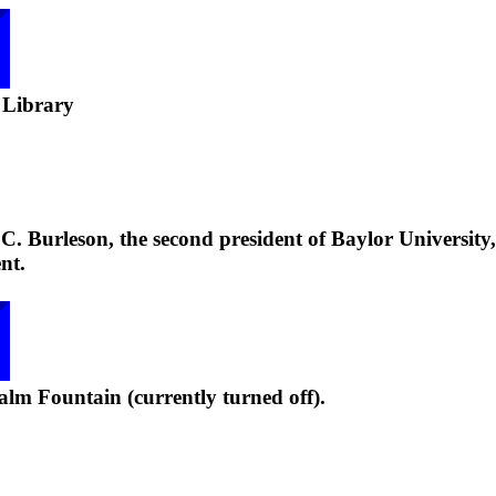
 Library
. Burleson, the second president of Baylor University,
nt.
lm Fountain (currently turned off).