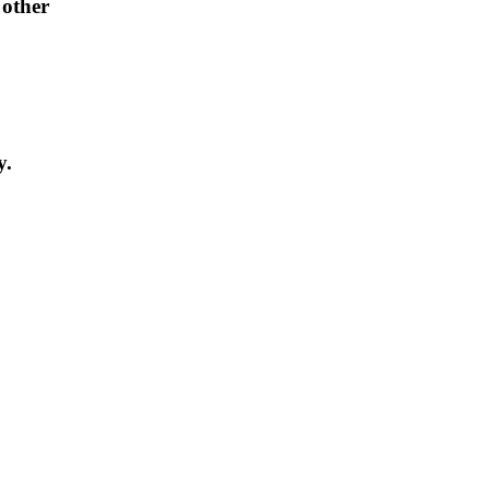
 other
y.