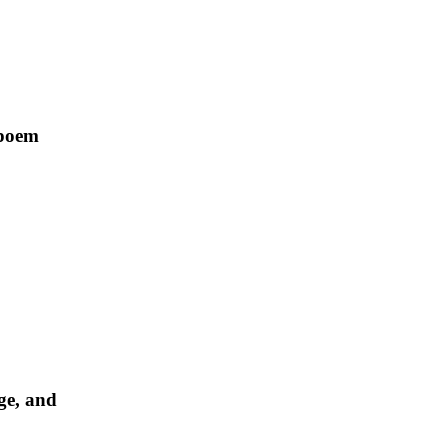
 poem
ge, and