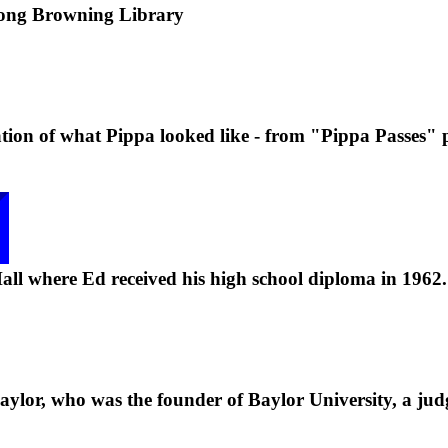
ong Browning Library
retation of what Pippa looked like - from "Pippa Passes"
ll where Ed received his high school diploma in 1962.
aylor, who was the founder of Baylor University, a jud