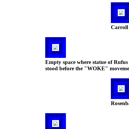
Carroll
Empty space where statue of Rufus C
stood before the "WOKE" moveme
Rosenba