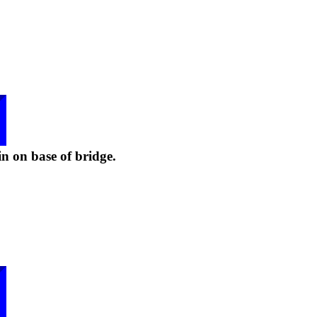
n on base of bridge.