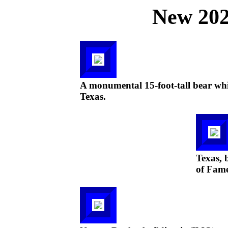
New 202
A monumental 15-foot-tall bear whic
Texas.
Texas, b
of Fam