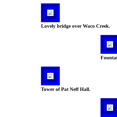
Lovely bridge over Waco Creek.
Fountai
Tower of Pat Neff Hall.