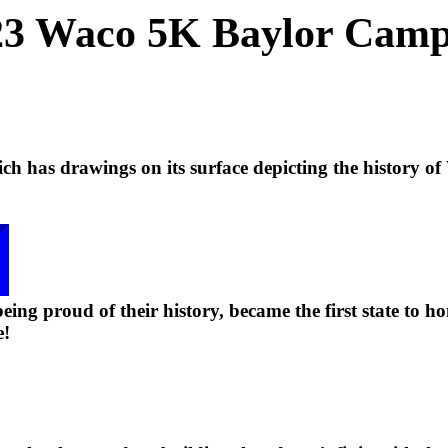
3 Waco 5K Baylor Cam
h has drawings on its surface depicting the history of
eing proud of their history, became the first state to ho
e!