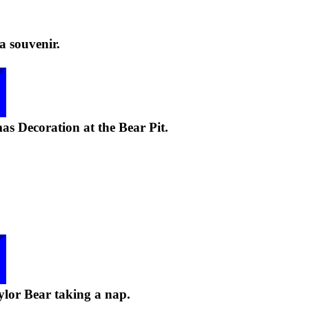
a souvenir.
as Decoration at the Bear Pit.
lor Bear taking a nap.