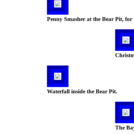
Penny Smasher at the Bear Pit, for 
Christm
Waterfall inside the Bear Pit.
The Bay