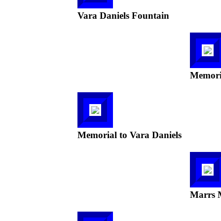
Vara Daniels Fountain
Memoria
Memorial to Vara Daniels
Marrs