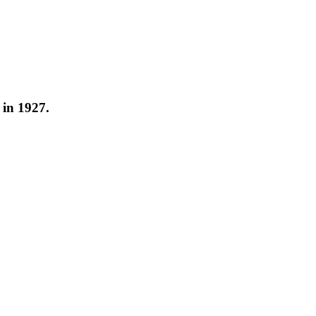
 in 1927.