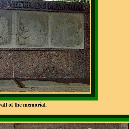
wall of the memorial.