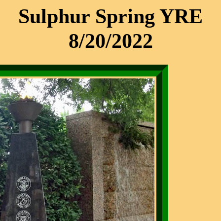
Sulphur Spring YRE
8/20/2022