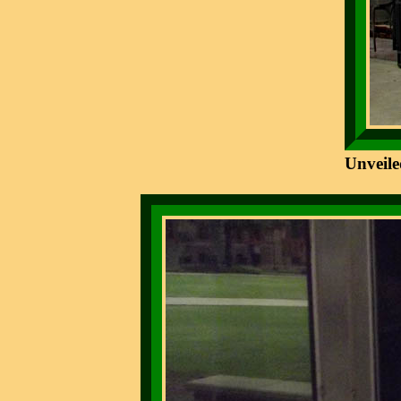
Unveile