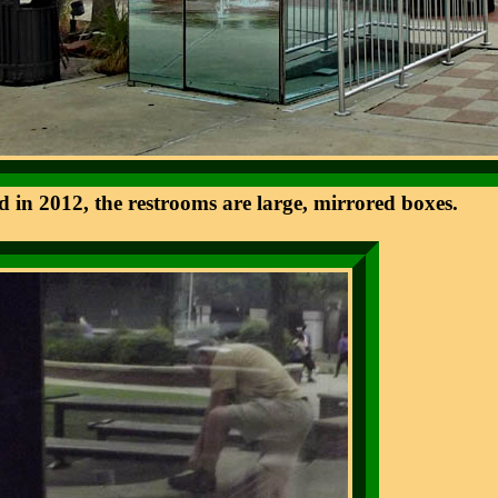
d in 2012, the restrooms are large, mirrored boxes.