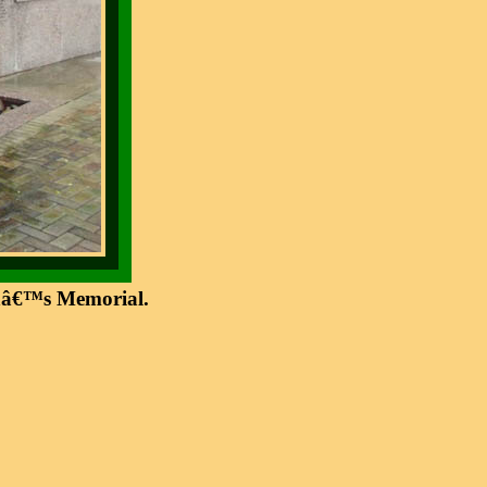
ranâ€™s Memorial.