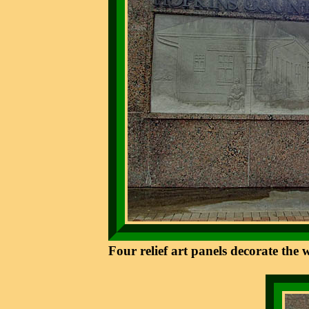
Four relief art panels decorate the 