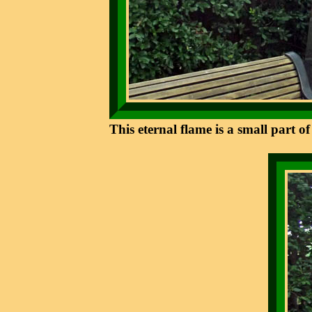
This eternal flame is a small part