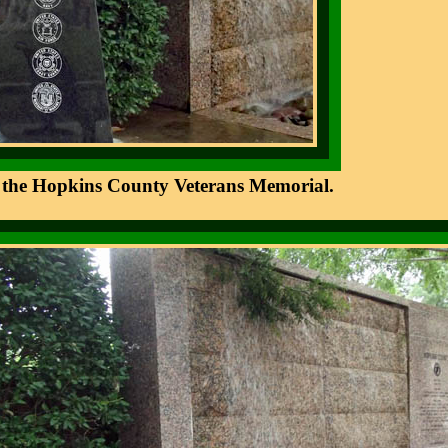
 of the Hopkins County Veterans Memorial.