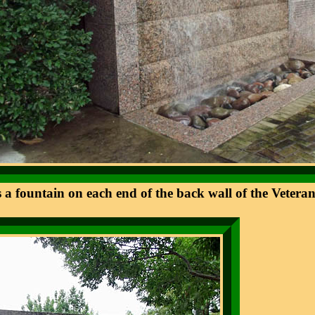
s a fountain on each end of the back wall of the Vete