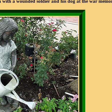
 with a wounded soldier and his dog at the war memor