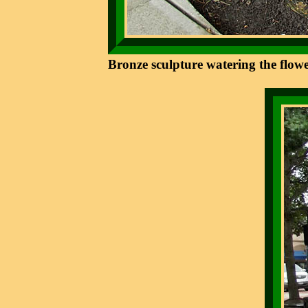
Bronze sculpture watering the flowe