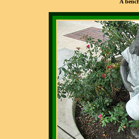
A bench