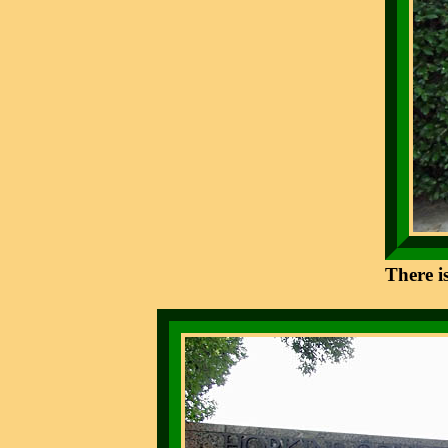
There i