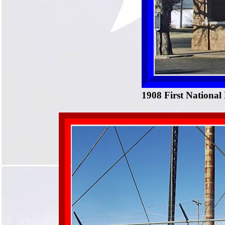
1908 First National