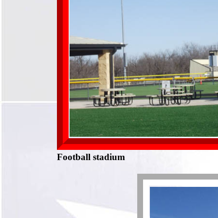
Football stadium