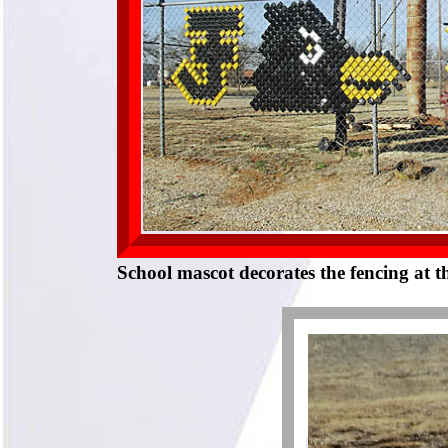
School mascot decorates the fencing at t