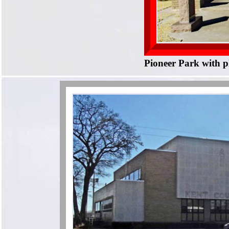
Pioneer Park with p