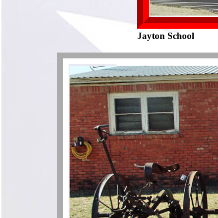
Jayton School