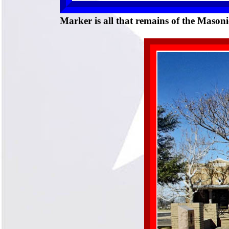
Marker is all that remains of the Mason