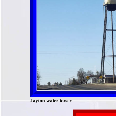
Jayton water tower