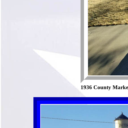
1936 County Marke