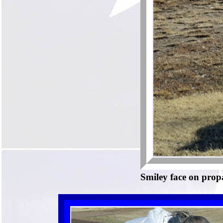
Smiley face on prop