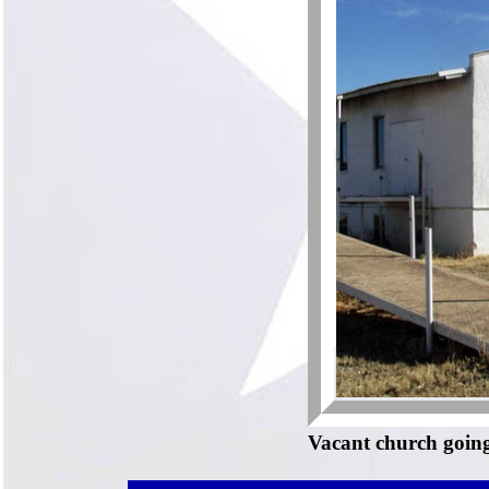
Vacant church going