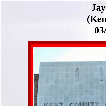
Ja
(Ken
03