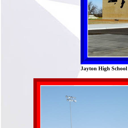
Jayton High School