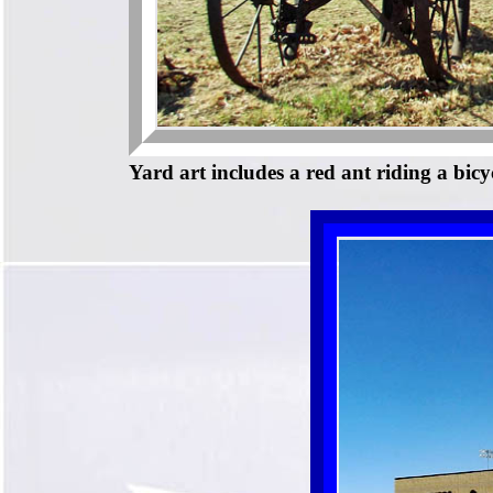
Yard art includes a red ant riding a bicyc