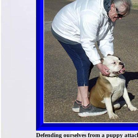
Defending ourselves from a puppy attac