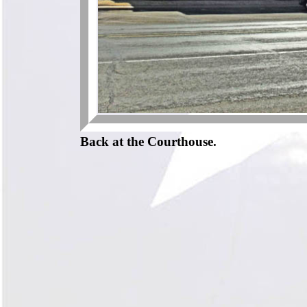
Back at the Courthouse.