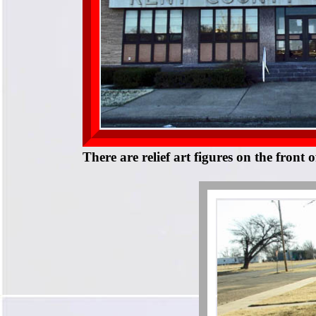
There are relief art figures on the front 