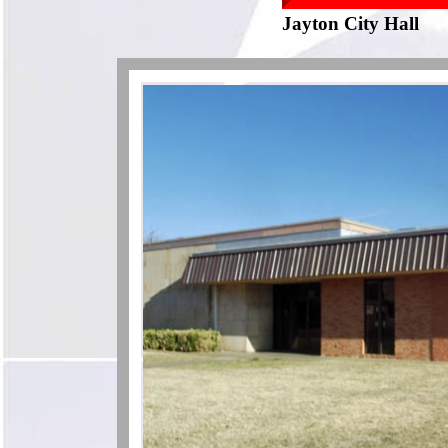
Jayton City Hall