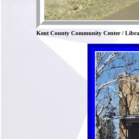
Kent County Community Center / Libr