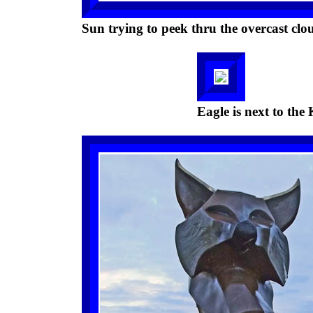
Sun trying to peek thru the overcast clo
Eagle is next to th