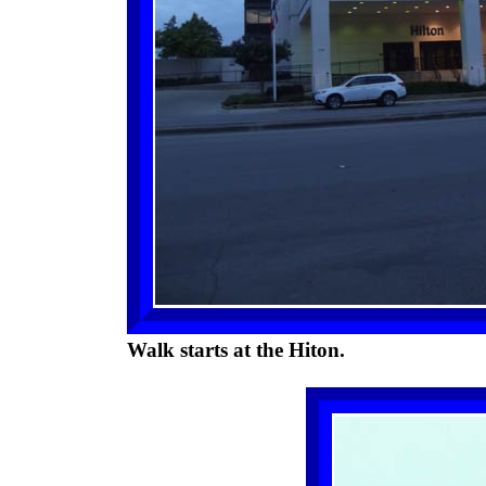
Walk starts at the Hiton.