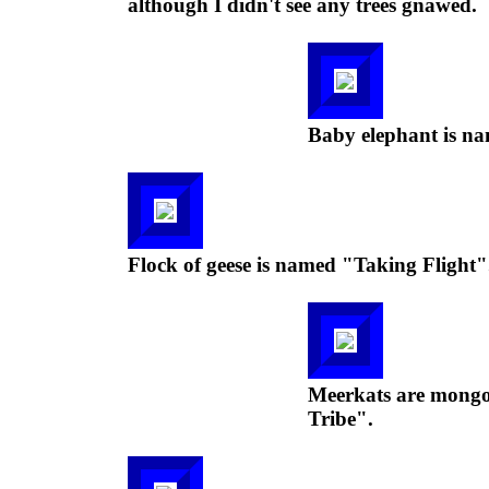
although I didn't see any trees gnawed.
Baby elephant is na
Flock of geese is named "Taking Flight"
Meerkats are mongoo
Tribe".