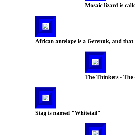
Mosaic lizard is call
African antelope is a Gerenuk, and that 
The Thinkers - The 
Stag is named "Whitetail"