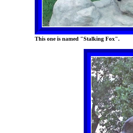
This one is named "Stalking Fox".