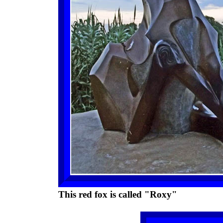
This red fox is called "Roxy"