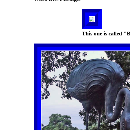
This one is called "