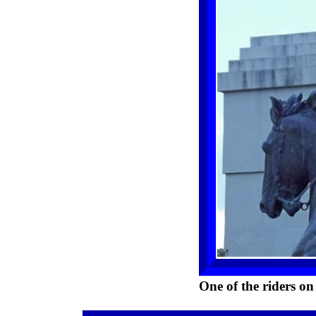
One of the riders on