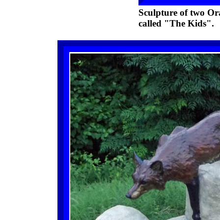
Sculpture of two Ora
called "The Kids".