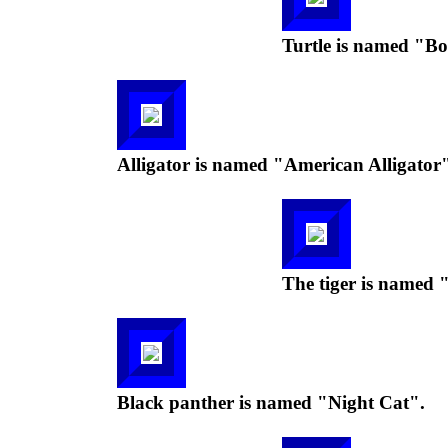
Turtle is named "Box
Alligator is named "American Alligator"
The tiger is named
Black panther is named "Night Cat".