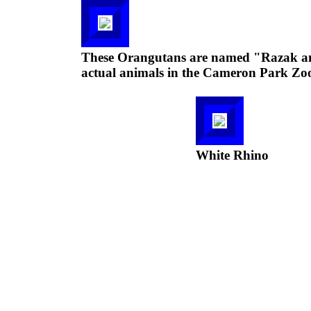
These Orangutans are named "Razak and
actual animals in the Cameron Park Zo
White Rhino