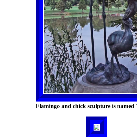
Flamingo and chick sculpture is named