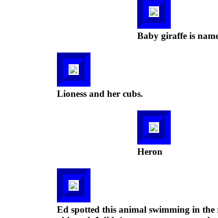
Baby giraffe is nam
Lioness and her cubs.
Heron
Ed spotted this animal swimming in the r