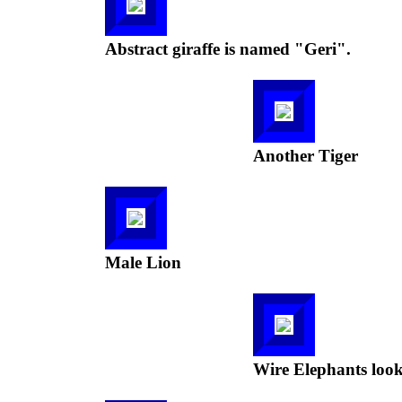
Abstract giraffe is named "Geri".
Another Tiger
Male Lion
Wire Elephants look 