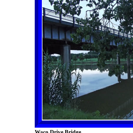
Waco Drive Bridge.