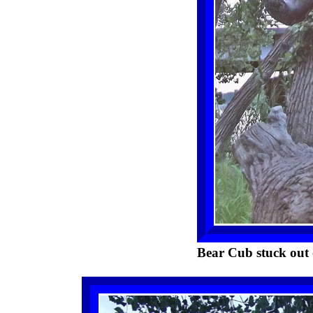
Bear Cub stuck out 