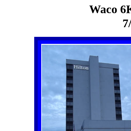
Waco 6
7