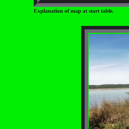
Explanation of map at start table.