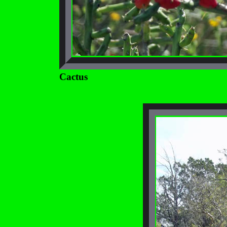
Cactus