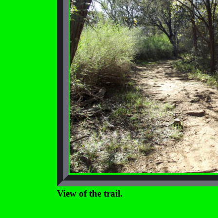
View of the trail.