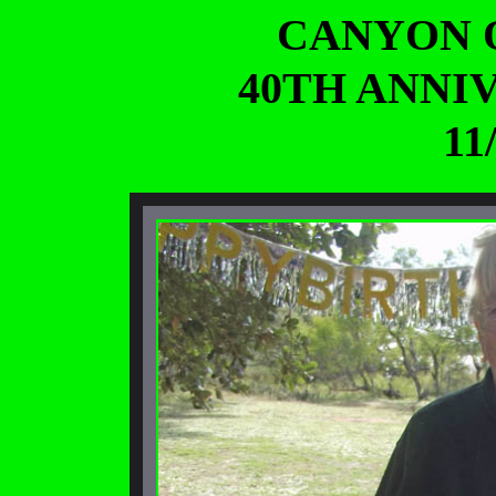
CANYON 
40TH ANNI
11