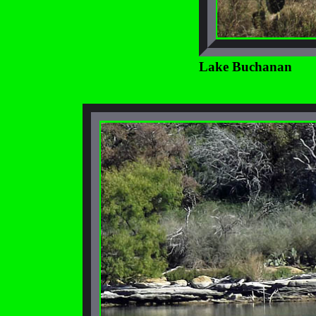
Lake Buchanan