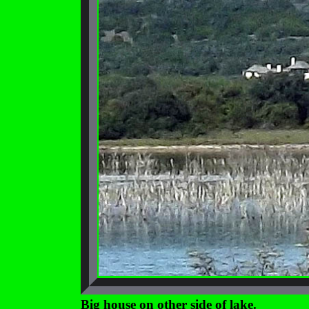
Big house on other side of lake.