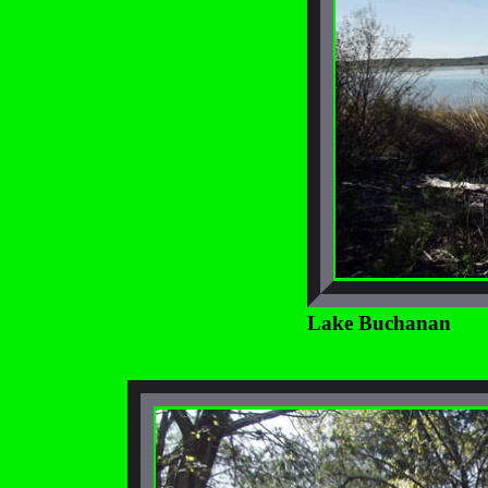
Lake Buchanan