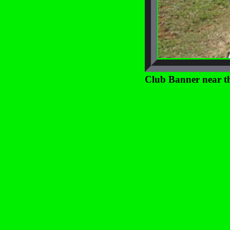
Club Banner near th