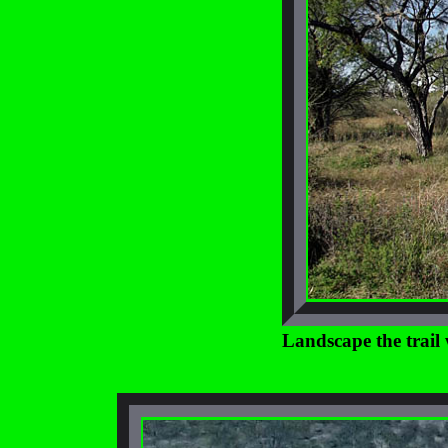
Landscape the trail