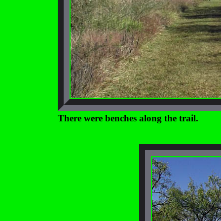
There were benches along the trail.