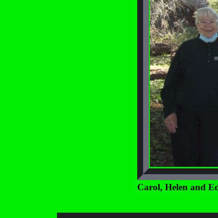
Carol, Helen and E