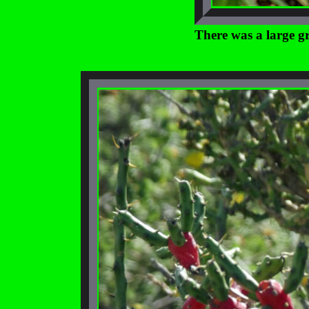
There was a large gr