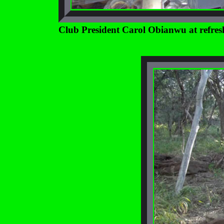
Club President Carol Obianwu at refresh