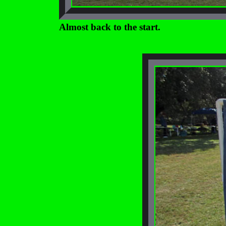
Almost back to the start.