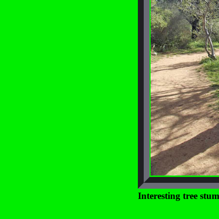
Interesting tree stu