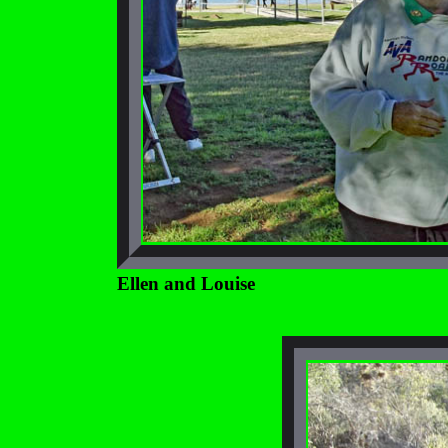
Ellen and Louise