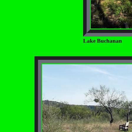
Lake Buchanan