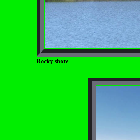
Rocky shore