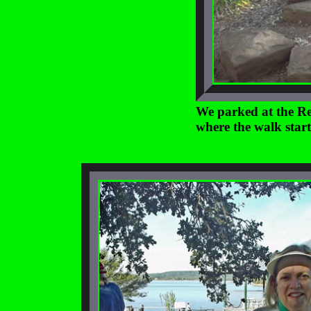
We parked at the Re
where the walk start