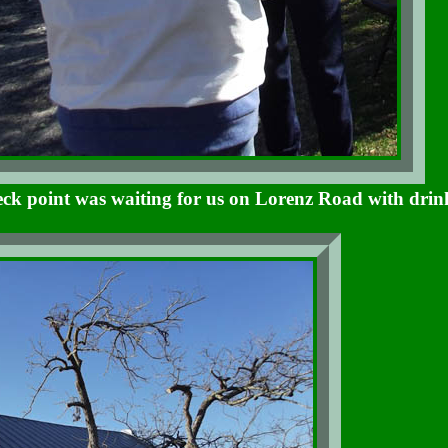
ck point was waiting for us on Lorenz Road with drin