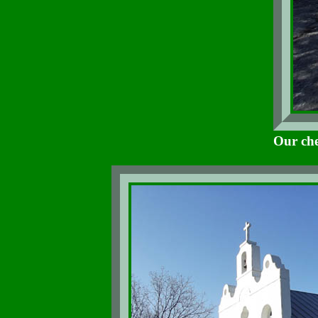
Our che