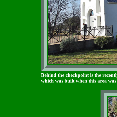
Behind the checkpoint is the recen
which was built when this area wa