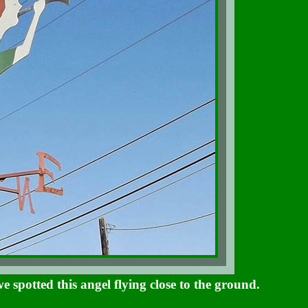
spotted this angel flying close to the ground.