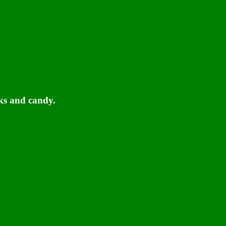
ks and candy.