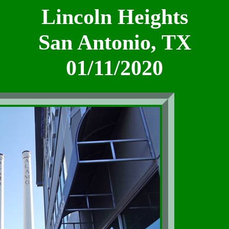
Lincoln Heights
San Antonio, TX
01/11/2020