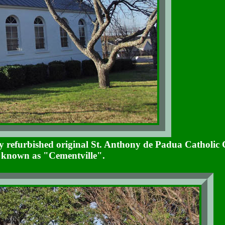
tly refurbished original St. Anthony de Padua Catholic
s known as "Cementville".