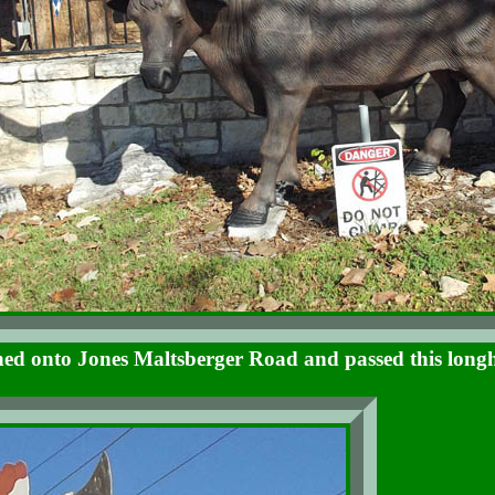
ed onto Jones Maltsberger Road and passed this long