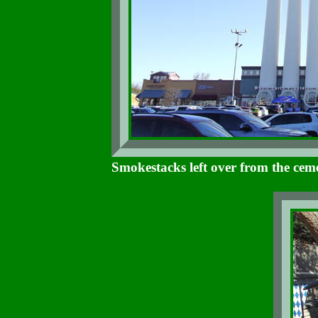
Smokestacks left over from the cem