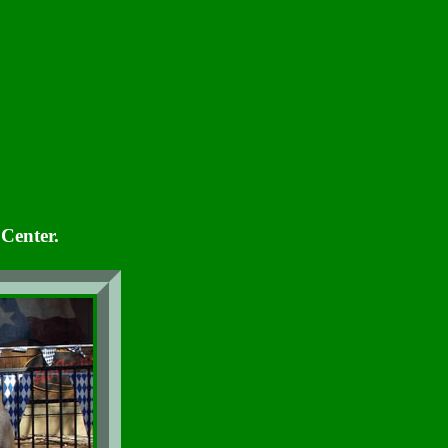
Center.