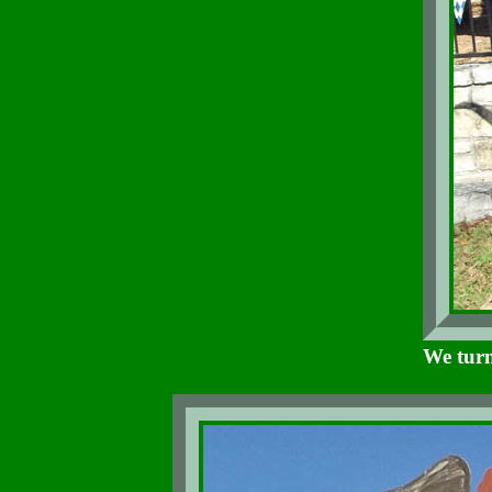
We turn