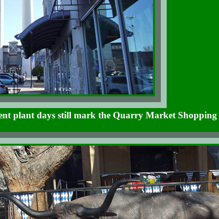
ent plant days still mark the Quarry Market Shopping 