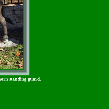
horn standing guard.