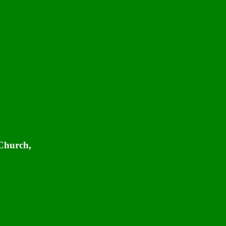
 Church,