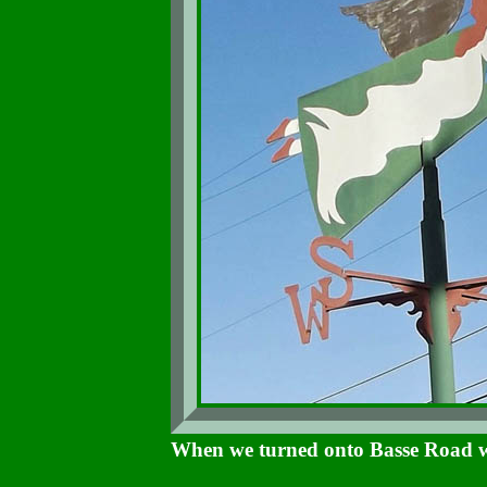
When we turned onto Basse Road we 