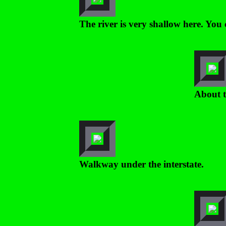
The river is very shallow here. You 
About t
Walkway under the interstate.