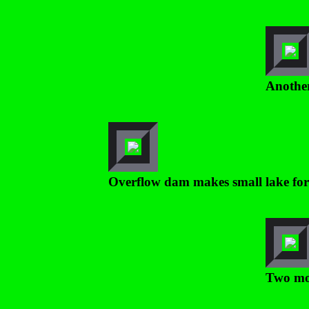
Another
Overflow dam makes small lake for
Two mor