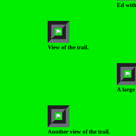
Ed with
View of the trail.
A large 
Another view of the trail.