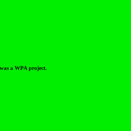
 was a WPA project.