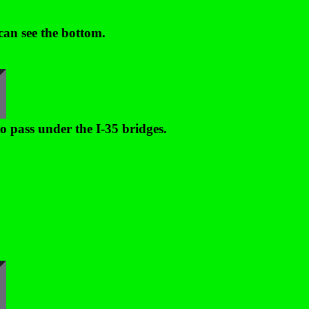
can see the bottom.
o pass under the I-35 bridges.