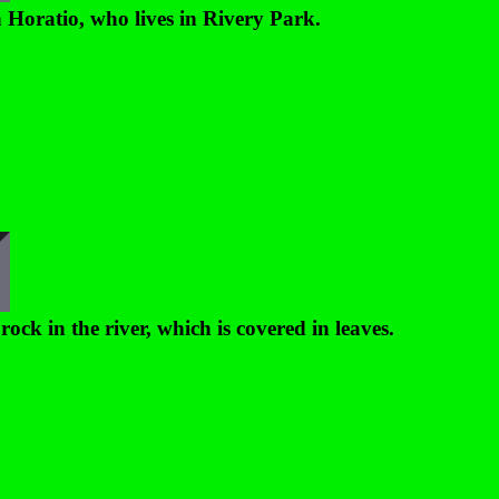
 Horatio, who lives in Rivery Park.
rock in the river, which is covered in leaves.