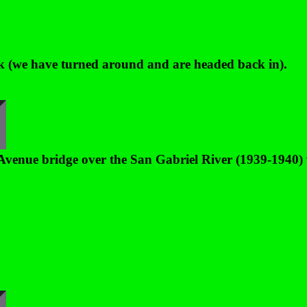
ark (we have turned around and are headed back in).
Avenue bridge over the San Gabriel River (1939-1940)