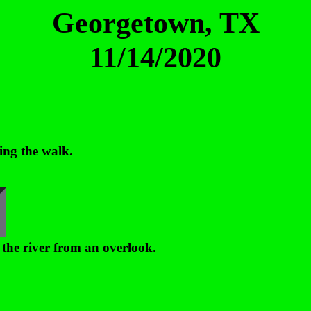
Georgetown, TX
11/14/2020
ing the walk.
 the river from an overlook.