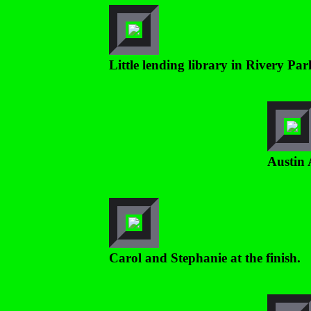
Little lending library in Rivery P
Austin 
Carol and Stephanie at the finish.