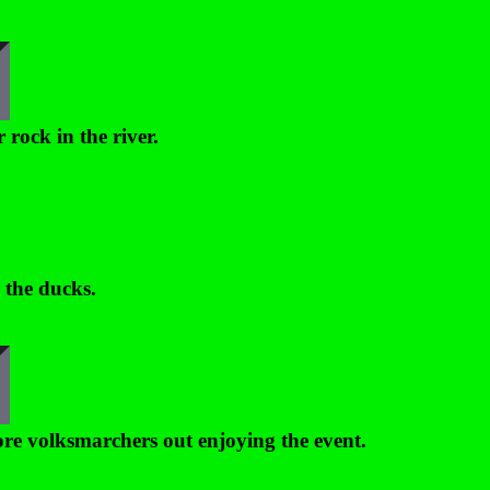
 rock in the river.
 the ducks.
e volksmarchers out enjoying the event.