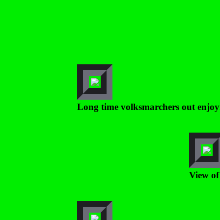
Long time volksmarchers out enjoy
View of