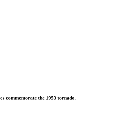
ures commemorate the 1953 tornado.