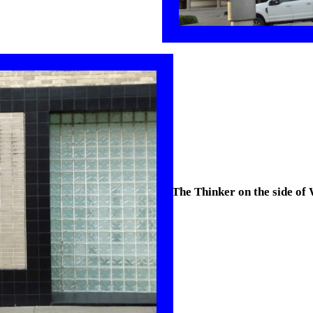
The Thinker on the side of