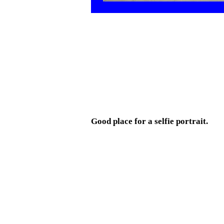
Good place for a selfie portrait.