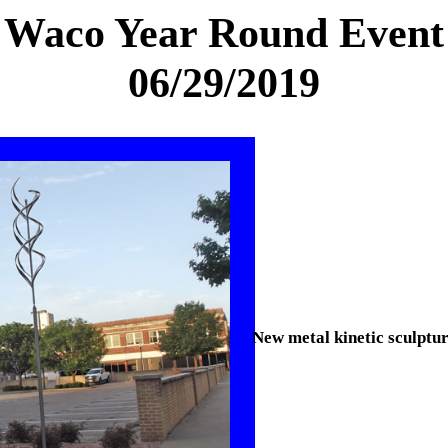
Waco Year Round Event
06/29/2019
New metal kinetic sculpt