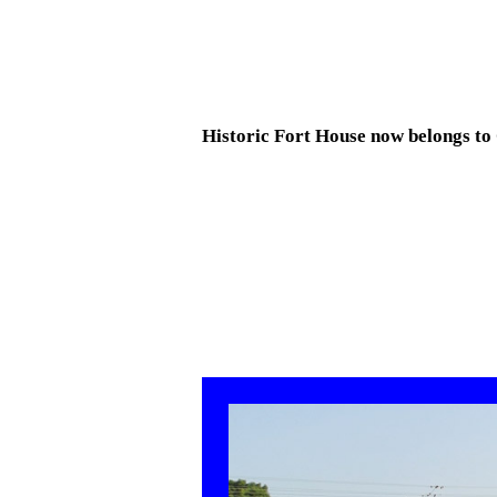
Historic Fort House now belongs to