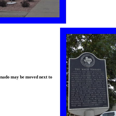
ornado may be moved next to