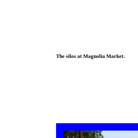
The silos at Magnolia Market.