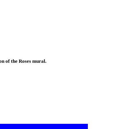
on of the Roses mural.