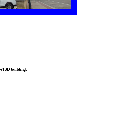
 WISD building.