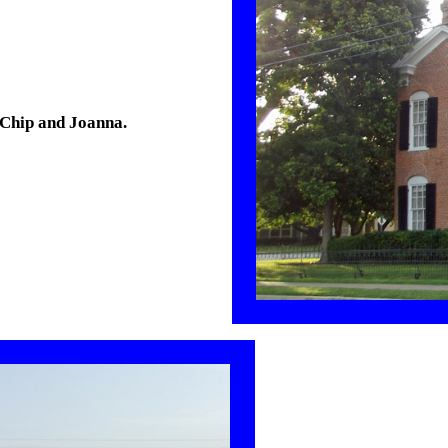
 Chip and Joanna.