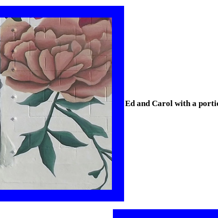
Ed and Carol with a porti