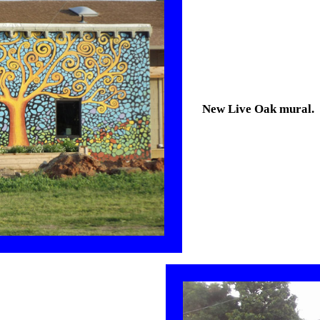
New Live Oak mural.