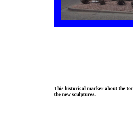
This historical marker about the t
the new sculptures.