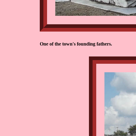
One of the town's founding fathers.