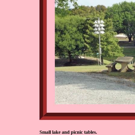
Small lake and picnic tables.