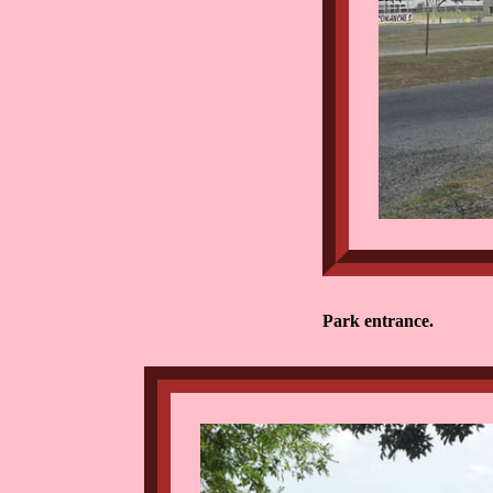
Park entrance.