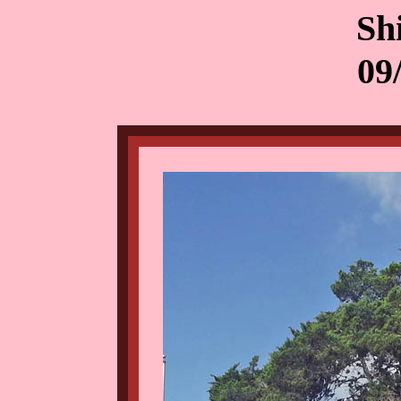
Sh
09