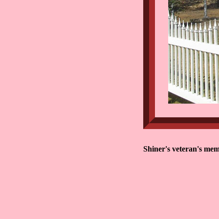
Shiner's veteran's mem