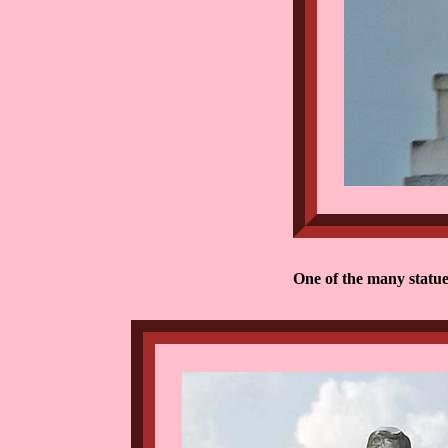
One of the many statue