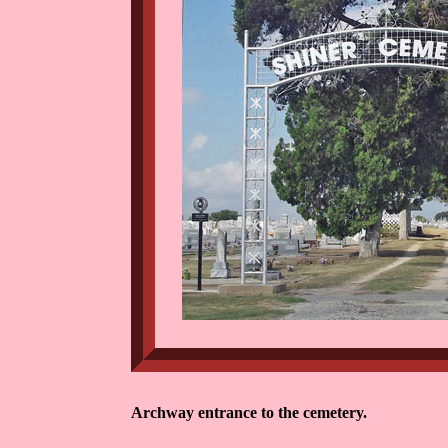
Archway entrance to the cemetery.