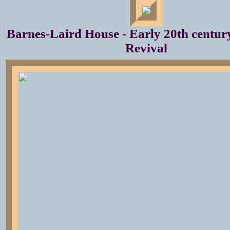
Barnes-Laird House - Early 20th century
Revival