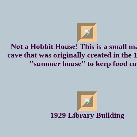
Not a Hobbit House! This is a small 
cave that was originally created in the 
"summer house" to keep food co
1929 Library Building