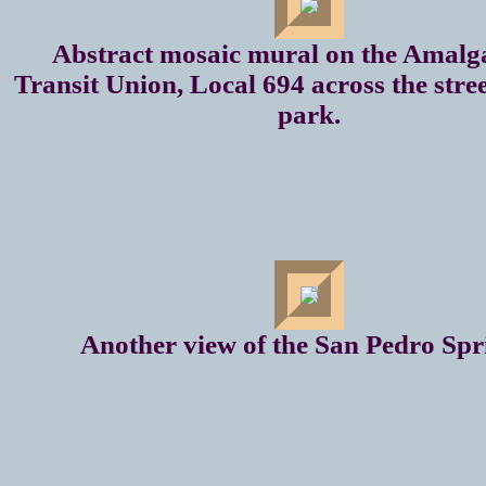
Abstract mosaic mural on the Amal
Transit Union, Local 694 across the stre
park.
Another view of the San Pedro Spr