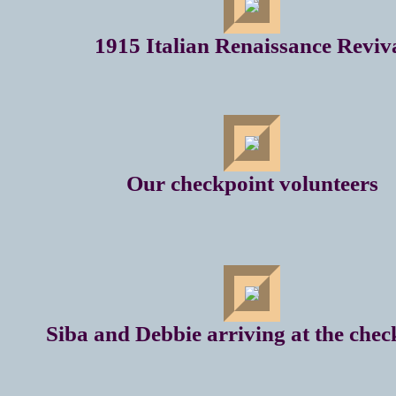
1915 Italian Renaissance Reviv
Our checkpoint volunteers
Siba and Debbie arriving at the chec