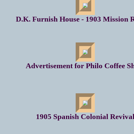
D.K. Furnish House - 1903 Mission 
Advertisement for Philo Coffee S
1905 Spanish Colonial Reviva