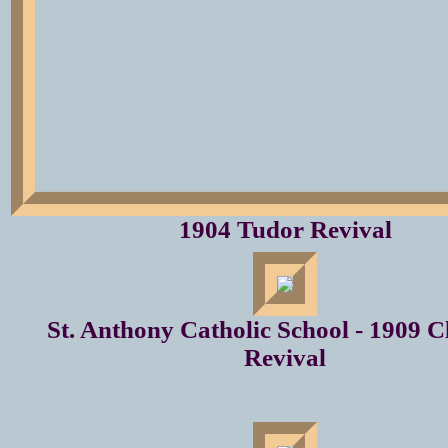
1904 Tudor Revival
St. Anthony Catholic School - 1909 Cl
Revival