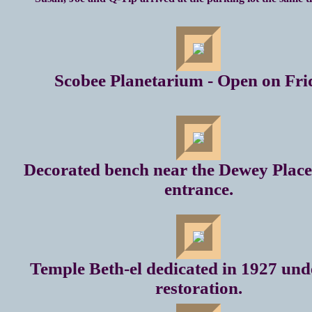
Scobee Planetarium - Open on Fri
Decorated bench near the Dewey Plac
entrance.
Temple Beth-el dedicated in 1927 un
restoration.