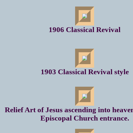
1906 Classical Revival
1903 Classical Revival style
Relief Art of Jesus ascending into heave
Episcopal Church entrance.