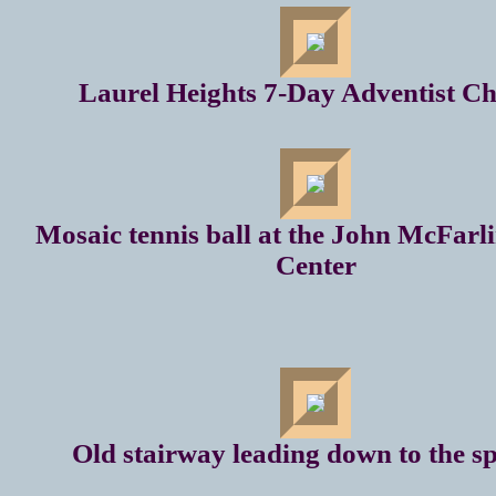
Laurel Heights 7-Day Adventist C
Mosaic tennis ball at the John McFarl
Center
Old stairway leading down to the s