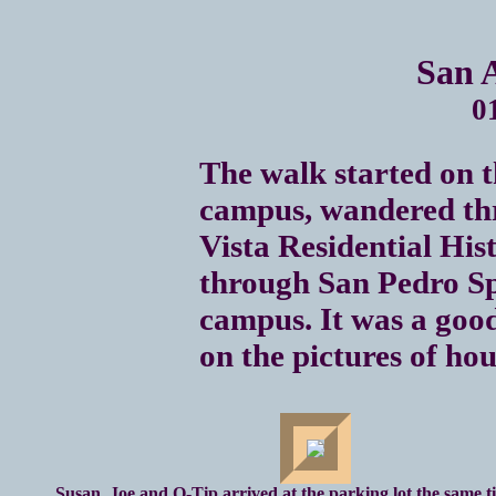
San 
0
The walk started on 
campus, wandered th
Vista Residential Hist
through San Pedro Sp
campus. It was a good
on the pictures of hous
Susan, Joe and Q-Tip arrived at the parking lot the same t