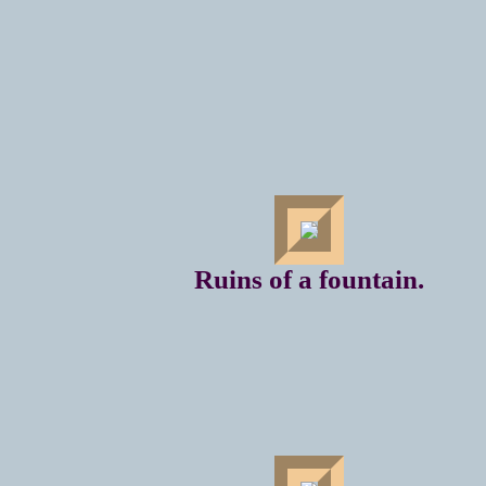
Ruins of a fountain.