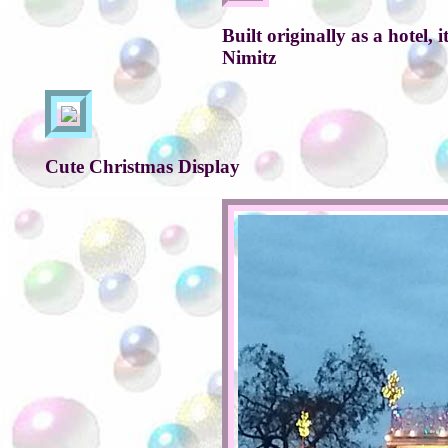
Built originally as a hotel
Nimitz
Cute Christmas Display