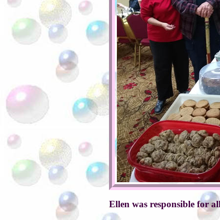
Ellen was responsible for al