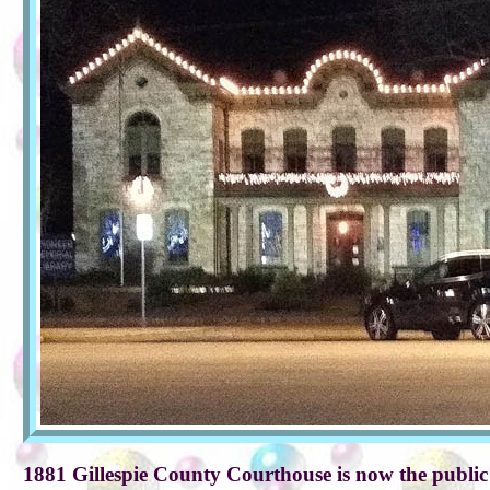
1881 Gillespie County Courthouse is now the public 