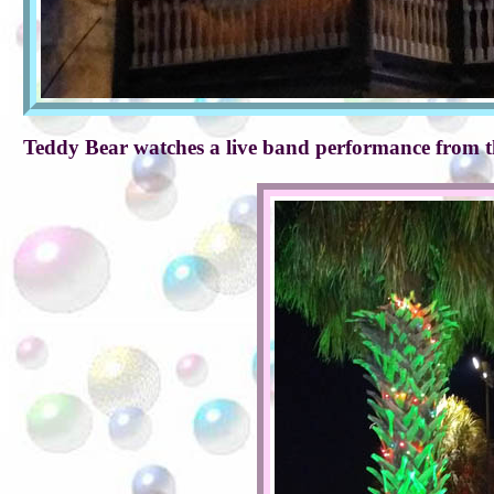
Teddy Bear watches a live band performance from t