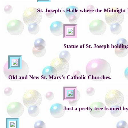
St. Joseph's Halle where the Midnight 
Statue of St. Joseph holdin
Old and New St. Mary's Catholic Churches.
Just a pretty tree framed b