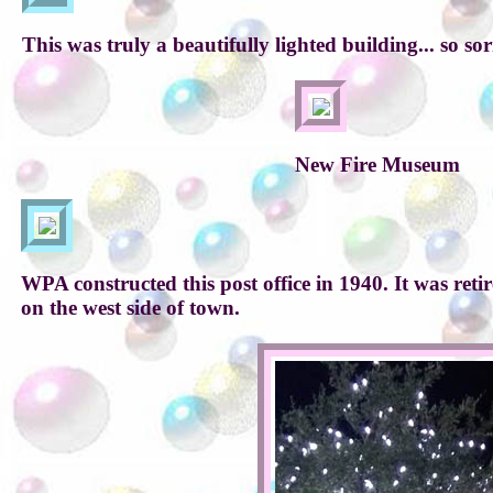
This was truly a beautifully lighted building... so sor
New Fire Museum
WPA constructed this post office in 1940. It was ret
on the west side of town.