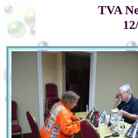
TVA Ne
12