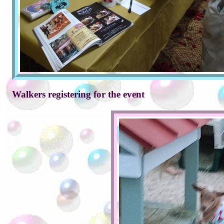
Walkers registering for the event