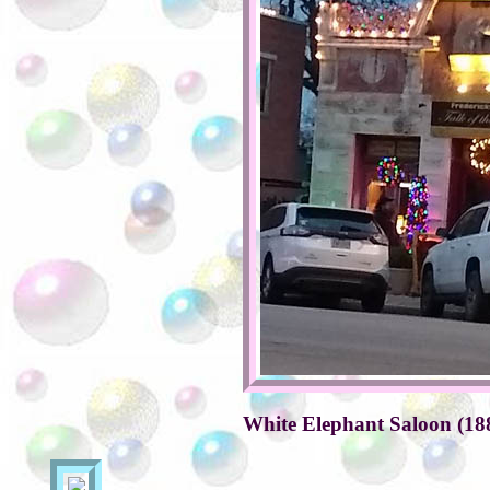
White Elephant Saloon (18