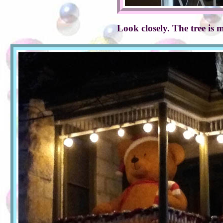
Look closely. The tree is 