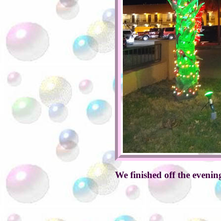
We finished off the eveni