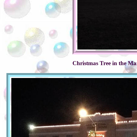
Christmas Tree in the Ma