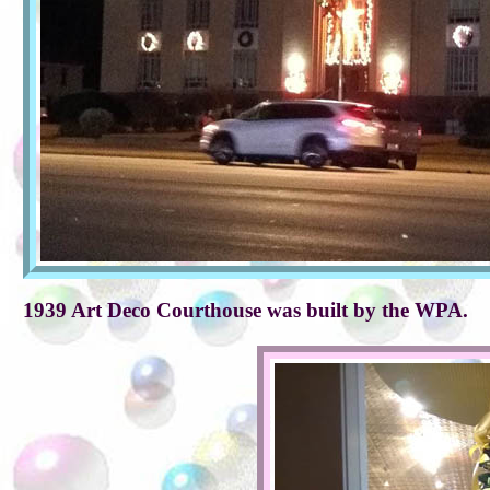
1939 Art Deco Courthouse was built by the WPA.