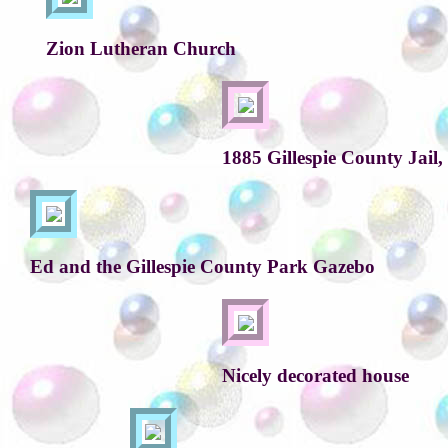
Zion Lutheran Church
1885 Gillespie County Jail, 
Ed and the Gillespie County Park Gazebo
Nicely decorated house