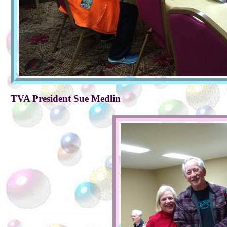
TVA President Sue Medlin