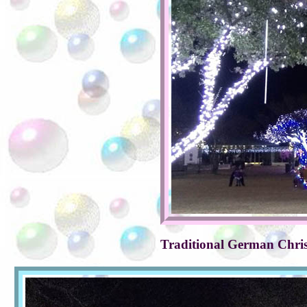
Traditional German Chris