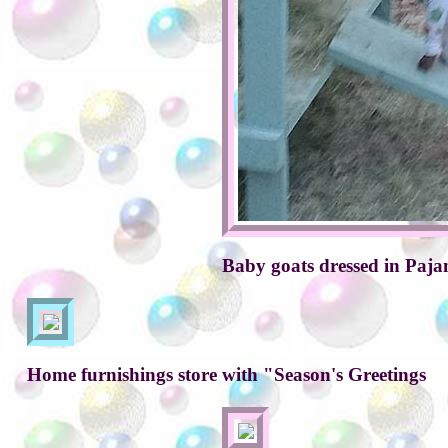
Baby goats dressed in Paj
Home furnishings store with "Season's Greetings