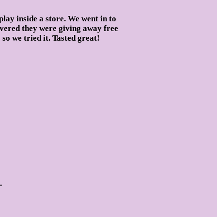
play inside a store. We went in to
overed they were giving away free
o we tried it. Tasted great!
.