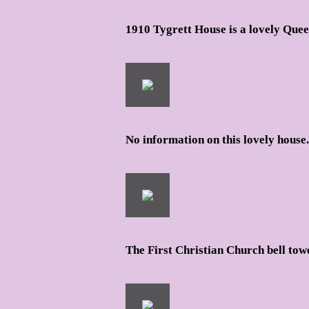
1910 Tygrett House is a lovely Que
No information on this lovely house.
The First Christian Church bell tow