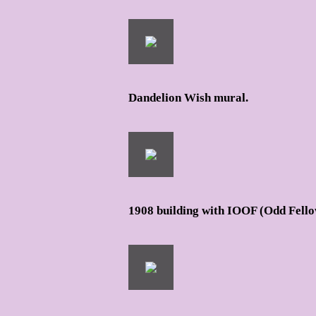
Dandelion Wish mural.
1908 building with IOOF (Odd Fello