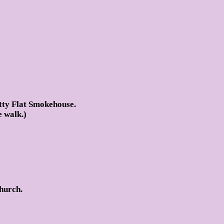
tty Flat Smokehouse.
e walk.)
hurch.