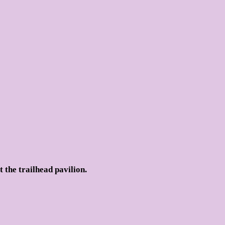
t the trailhead pavilion.