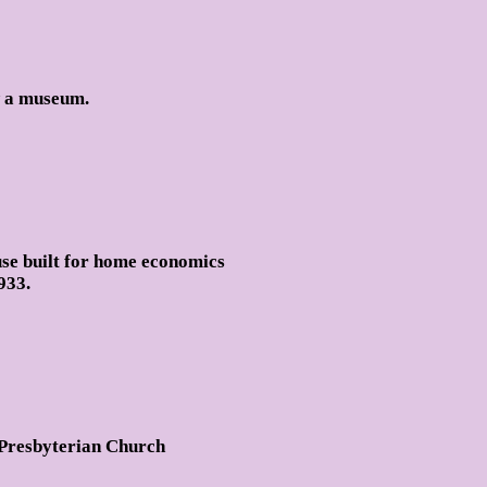
w a museum.
use built for home economics
933.
 Presbyterian Church