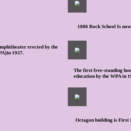
1886 Rock School Is no
amphitheater erected by the
PA)in 1937.
The first free-standing ho
education by the WPA in 1
Octagon building is First