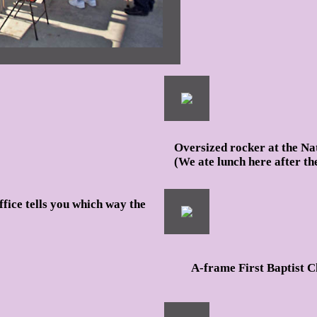
Oversized rocker at the Na
(We ate lunch here after th
ffice tells you which way the
A-frame First Baptist C