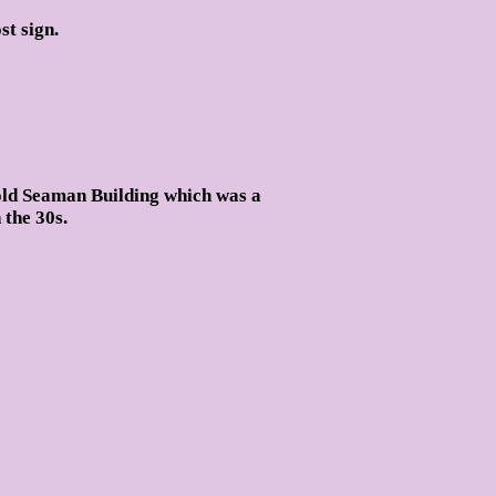
t sign.
old Seaman Building which was a
 the 30s.