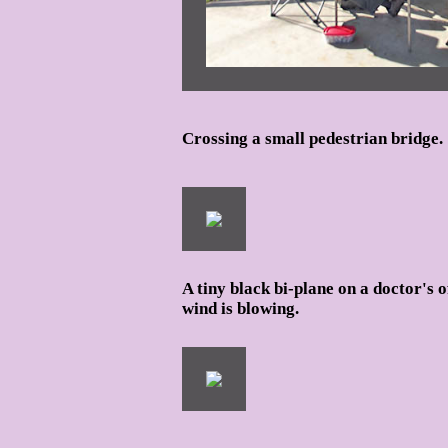
Crossing a small pedestrian bridge.
A tiny black bi-plane on a doctor's o
wind is blowing.