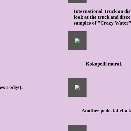
International Truck on dis
look at the truck and disc
samples of "Crazy Water" s
Kokopelli mural.
ws Lodge).
Another pedestal clock