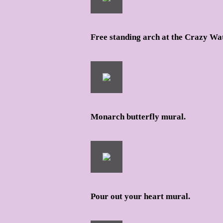
Free standing arch at the Crazy Wat
Monarch butterfly mural.
Pour out your heart mural.