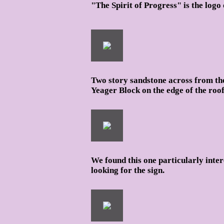
"The Spirit of Progress" is the lo
Two story sandstone across from th
Yeager Block on the edge of the roof
We found this one particularly inter
looking for the sign.