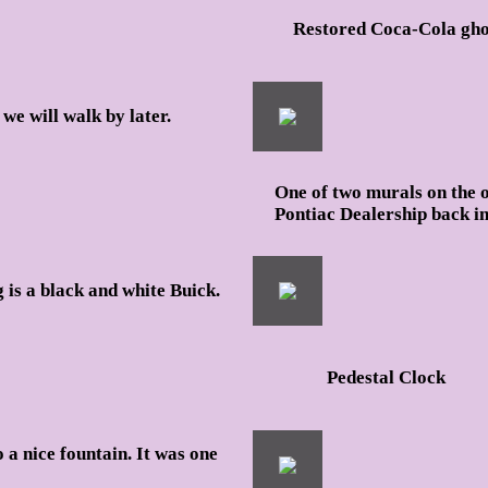
Restored Coca-Cola ghos
we will walk by later.
One of two murals on the 
Pontiac Dealership back in
is a black and white Buick.
Pedestal Clock
 a nice fountain. It was one