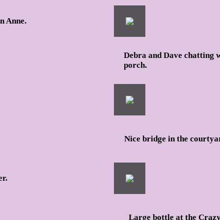
en Anne.
Debra and Dave chatting wi
porch.
Nice bridge in the courtya
er.
Large bottle at the Craz