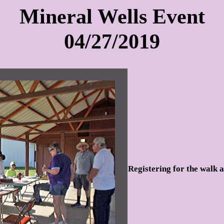
Mineral Wells Event
04/27/2019
Registering for the walk a