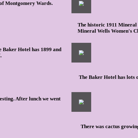
go of Montgomery Wards.
The historic 1911 Mineral 
Mineral Wells Women's Cl
e Baker Hotel has 1899 and
.
The Baker Hotel has lots o
esting. After lunch we went
There was cactus growing