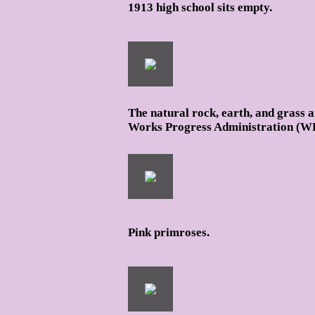
1913 high school sits empty.
The natural rock, earth, and grass 
Works Progress Administration (W
Pink primroses.