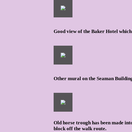
Good view of the Baker Hotel which 
Other mural on the Seaman Building 
Old horse trough has been made into
block off the walk route.