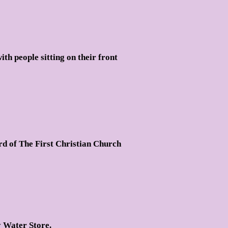
th people sitting on their front
rd of The First Christian Church
y Water Store.