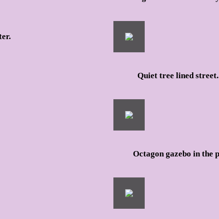
er.
Quiet tree lined street.
Octagon gazebo in the 