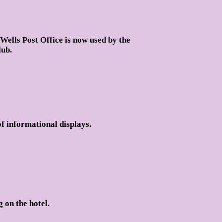
Wells Post Office is now used by the
ub.
f informational displays.
 on the hotel.