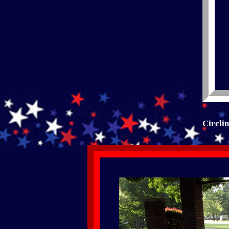
Circli