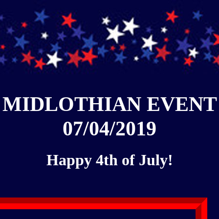
MIDLOTHIAN EVENT
07/04/2019
Happy 4th of July!