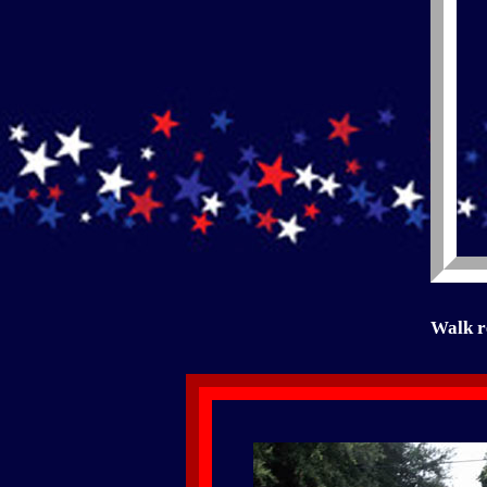
Walk r