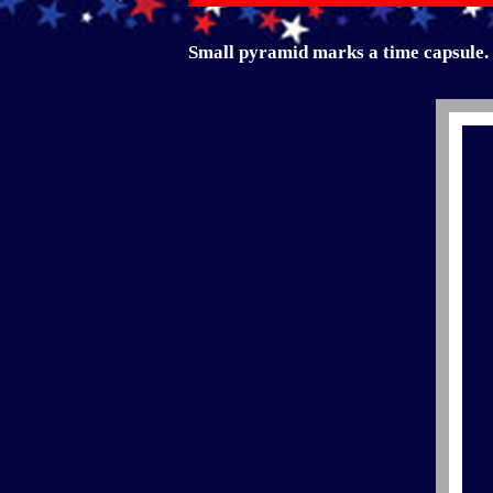
Small pyramid marks a time capsule.