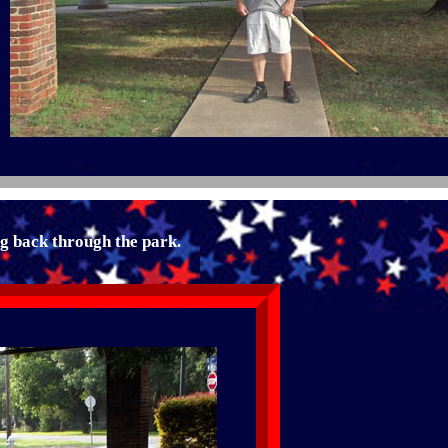
ng back through the park.