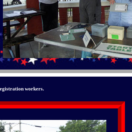
egistration workers.