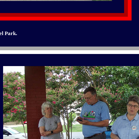
el Park.