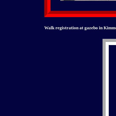
Walk registration at gazebo in Kimm