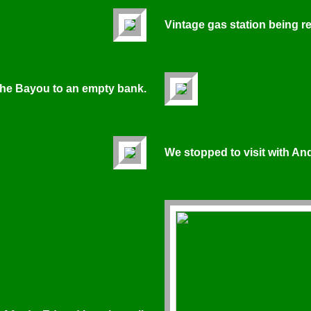
Vintage gas station being 
 the Bayou to an empty bank.
We stopped to visit with An