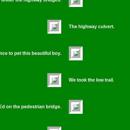
The highway culvert.
ce to pet this beautiful boy.
We took the low trail.
Ed on the pedestrian bridge.