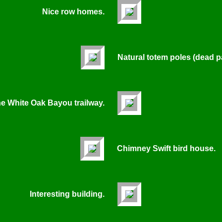
Nice row homes.
Natural totem poles (dead p
he White Oak Bayou trailway.
Chimney Swift bird house.
Interesting building.