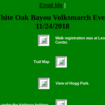
Email Me
|
hite Oak Bayou Volksmarch Eve
11/24/2018
Walk registration was at Le
Center.
Trail Map
View of Hogg Park.
 under the highway bridges.