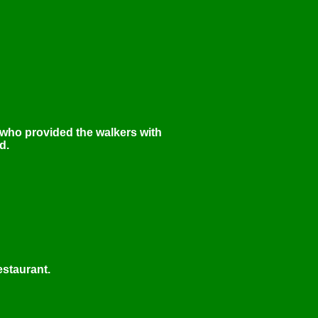
 who provided the walkers with
d.
estaurant.