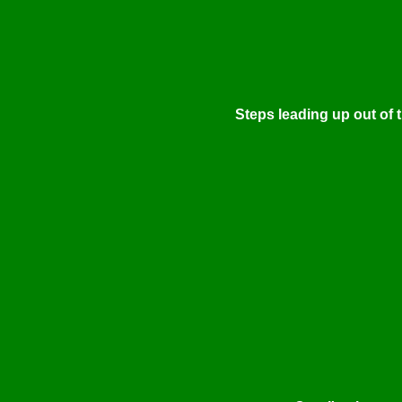
Steps leading up out of