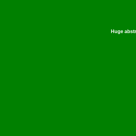
Huge abstra