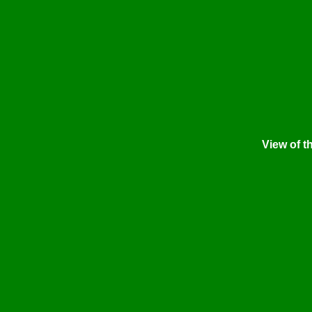
View of t