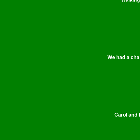
We had a chan
Carol and 