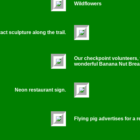
Wildflowers
ct sculpture along the trail.
Our checkpoint volunteers,
wonderful Banana Nut Brea
Neon restaurant sign.
Flying pig advertises for a r