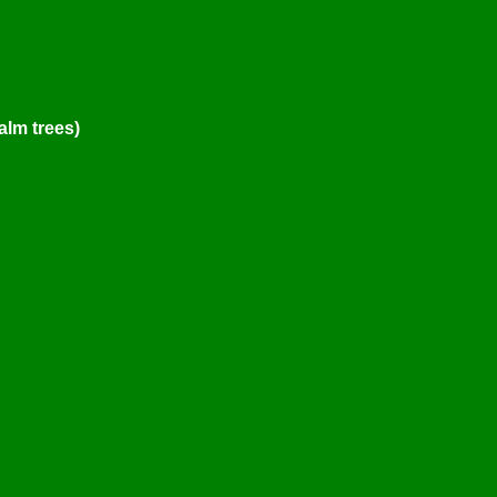
alm trees)