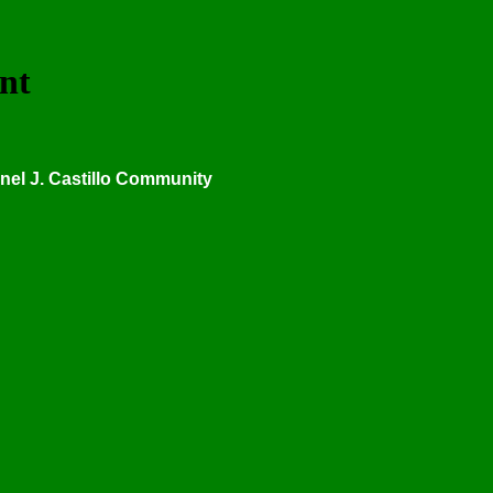
nt
onel J. Castillo Community