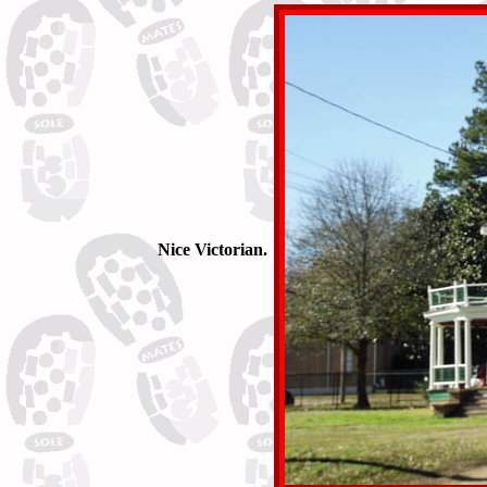
Nice Victorian.