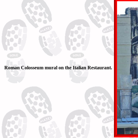
Roman Colosseum mural on the Italian Restaurant.