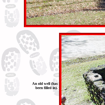
An old well (has
been filled in).