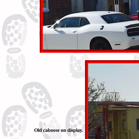
Old caboose on display.