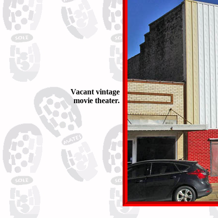
Vacant vintage
movie theater.