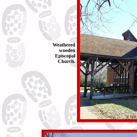
Weathered
wooden
Episcopal
Church.