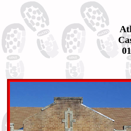
At
Ca
01