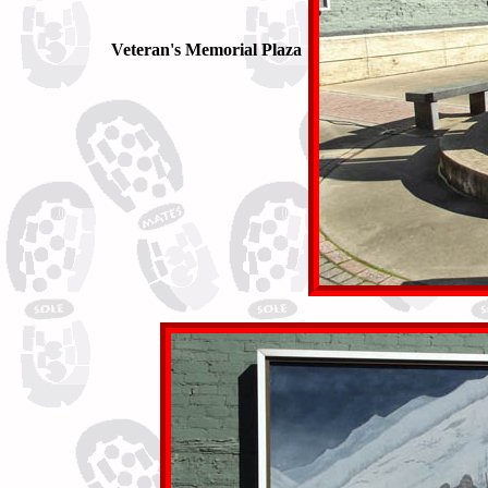
Veteran's Memorial Plaza