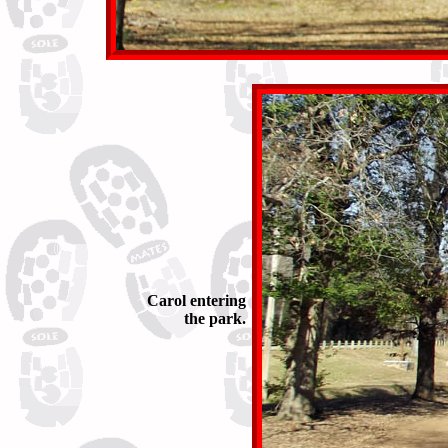
Carol entering
the park.