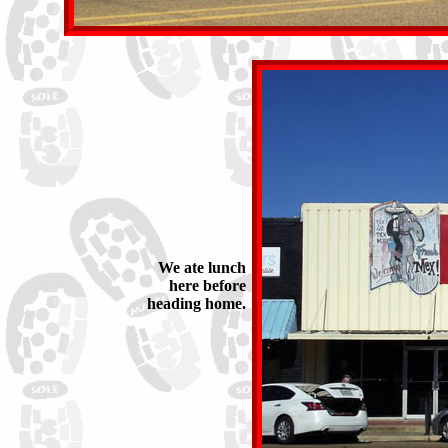
We ate lunch
here before
heading home.