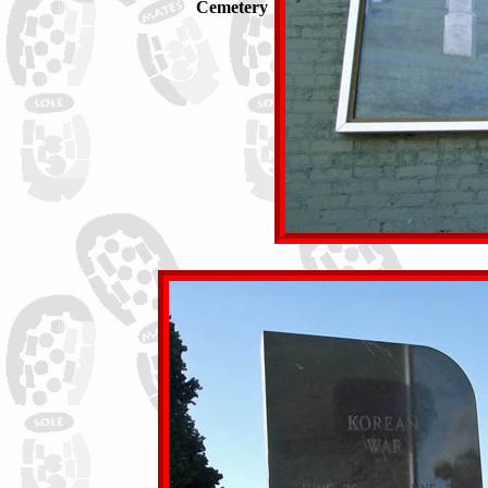
Cemetery