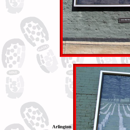
Arlington