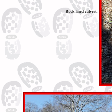
Rock lined culvert.