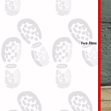
Iwo Jima