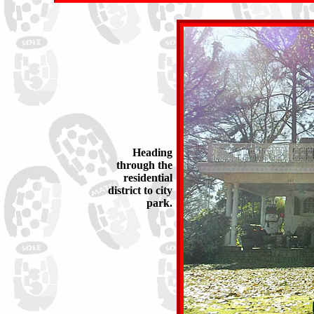
Heading
through the
residential
district to city
park.