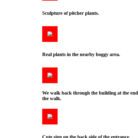
Sculpture of pitcher plants.
Real plants in the nearby boggy area.
We walk back through the building at the end
the walk.
Cute sign on the back side of the entrance.