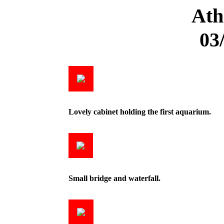
Ath
03
Lovely cabinet holding the first aquarium.
Small bridge and waterfall.