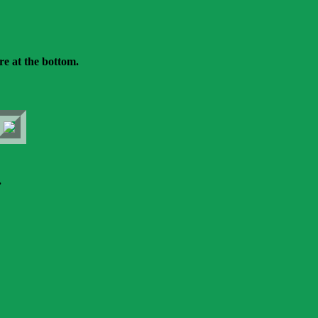
re at the bottom.
.