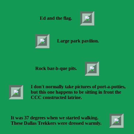
Ed and the flag.
Large park pavilion.
Rock bar-b-que pits.
I don't normally take pictures of port-a-potties,
but this one happens to be sitting in front the
CCC constructed latrine.
It was 37 degrees when we started walking.
These Dallas Trekkers were dressed warmly.