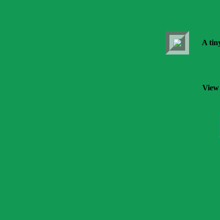
A tin
View 