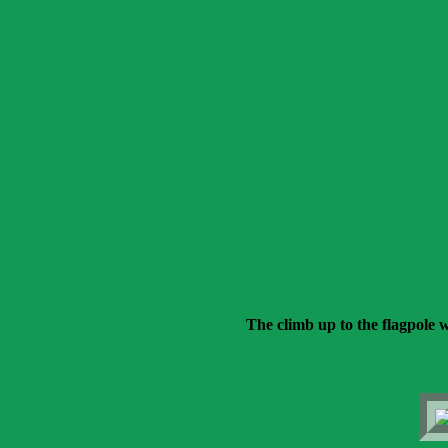
The climb up to the flagpole w