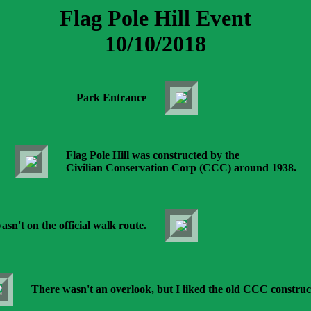
Flag Pole Hill Event
10/10/2018
Park Entrance
Flag Pole Hill was constructed by the
Civilian Conservation Corp (CCC) around 1938.
asn't on the official walk route.
There wasn't an overlook, but I liked the old CCC construc