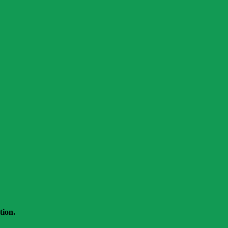
tion.