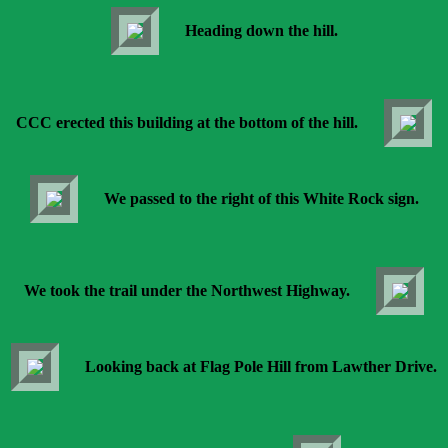
Heading down the hill.
CCC erected this building at the bottom of the hill.
We passed to the right of this White Rock sign.
We took the trail under the Northwest Highway.
Looking back at Flag Pole Hill from Lawther Drive.