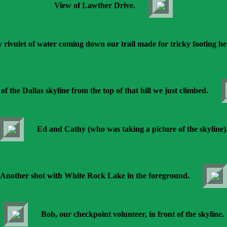
View of Lawther Drive.
y rivulet of water coming down our trail made for tricky footing he
of the Dallas skyline from the top of that hill we just climbed.
Ed and Cathy (who was taking a picture of the skyline)
Another shot with White Rock Lake in the foreground.
Bob, our checkpoint volunteer, in front of the skyline.