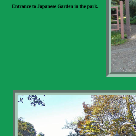
Entrance to Japanese Garden in the park.