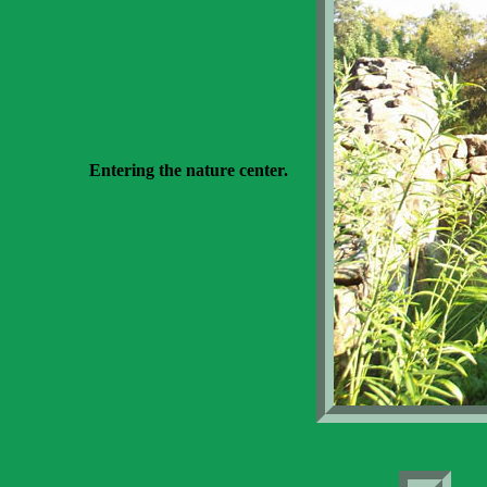
Entering the nature center.