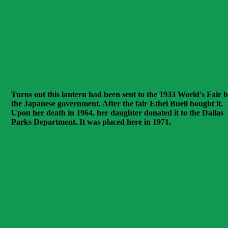
Turns out this lantern had been sent to the 1933 World's Fair 
the Japanese government. After the fair Ethel Buell bought it.
Upon her death in 1964, her daughter donated it to the Dallas
Parks Department. It was placed here in 1971.