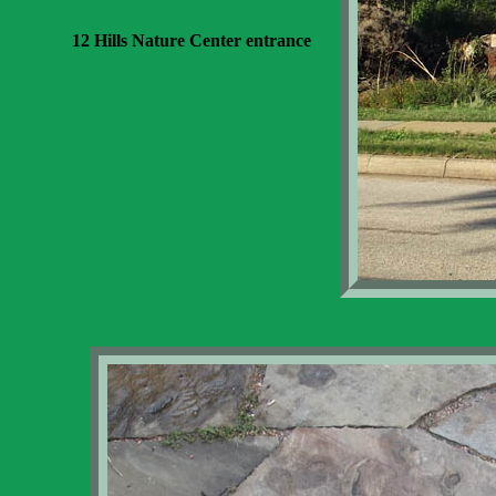
12 Hills Nature Center entrance