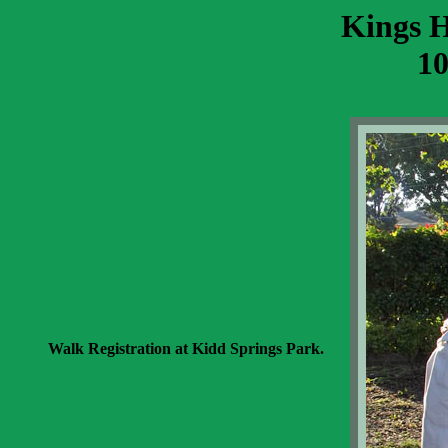
Kings 
10
Walk Registration at Kidd Springs Park.