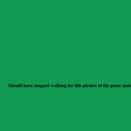
Should have stopped walking for this picture of the goose stat