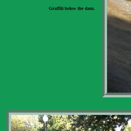
Graffiti below the dam.