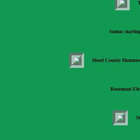
T
Sumac starting 
Hood County Hummers e
Rosemont Ele
S