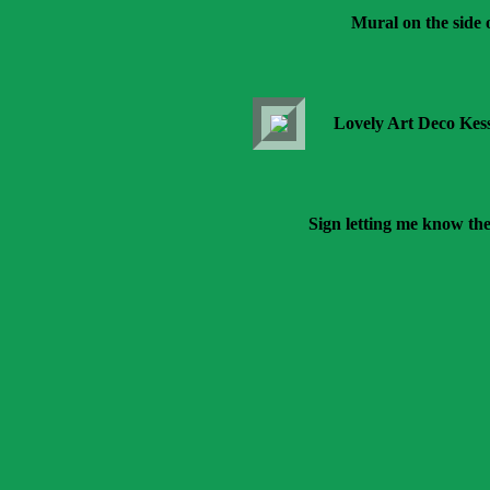
Mural on the side
Lovely Art Deco Kes
Sign letting me know the