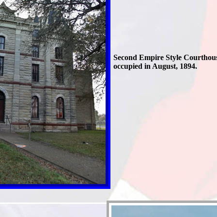
Second Empire Style Courthou
occupied in August, 1894.