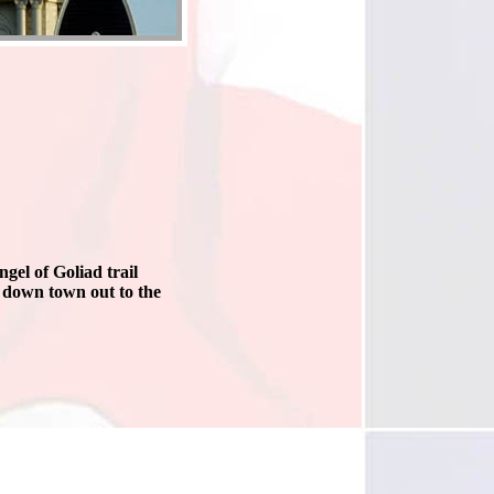
gel of Goliad trail
 down town out to the