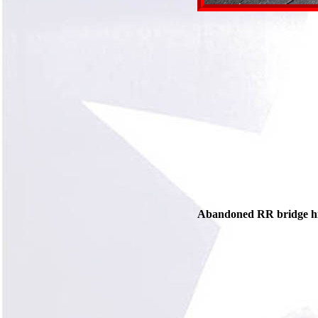
Abandoned RR bridge hidi