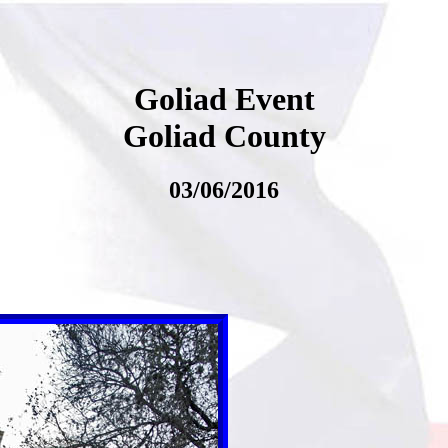
Goliad Event
Goliad County
03/06/2016