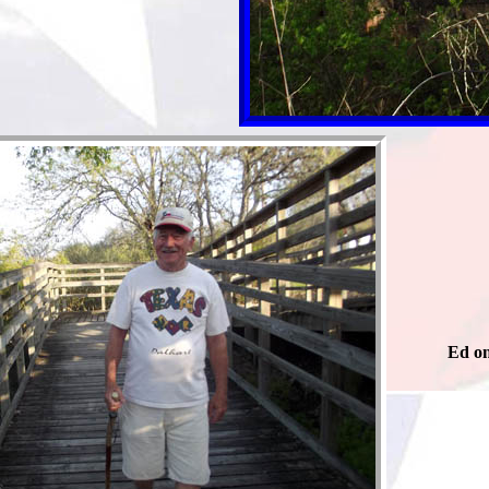
Ed on