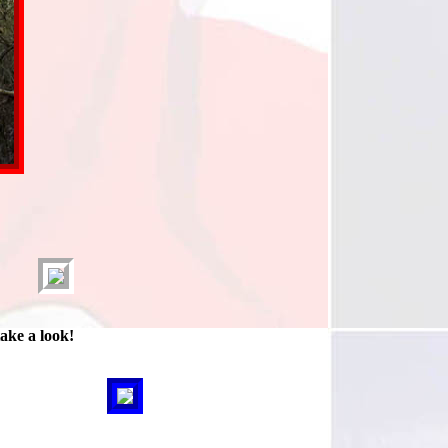
take a look!