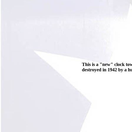
This is a "new" clock to
destroyed in 1942 by a h