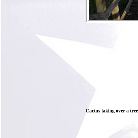
Cactus taking over a tree