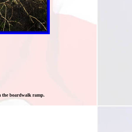
 the boardwalk ramp.