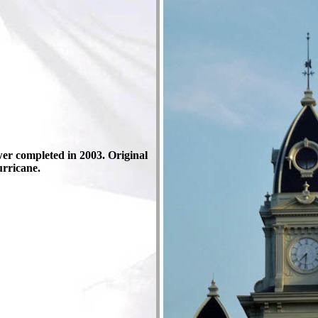
wer completed in 2003. Original
urricane.