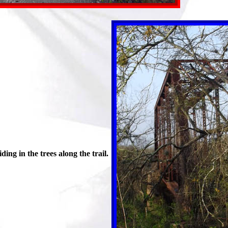
ng in the trees along the trail.