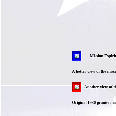
Mission Espiri
A better view of the miss
Another view of th
Original 1936 granite mar