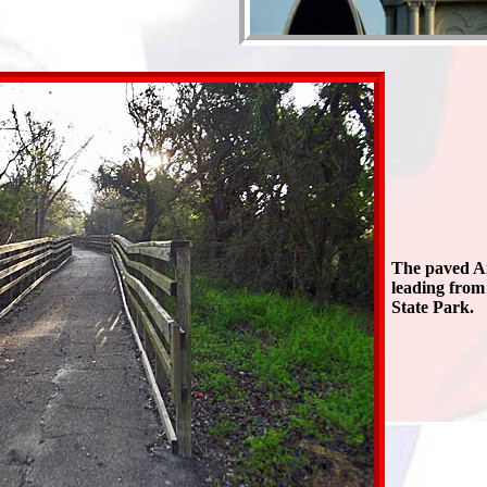
The paved An
leading from
State Park.