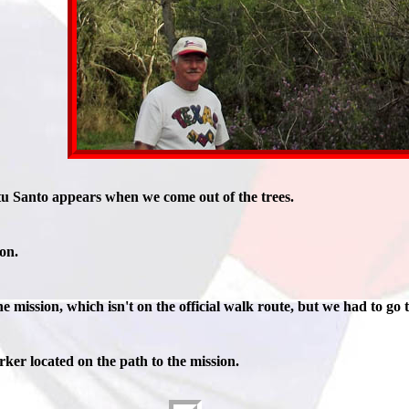
tu Santo appears when we come out of the trees.
ion.
e mission, which isn't on the official walk route, but we had to go 
ker located on the path to the mission.