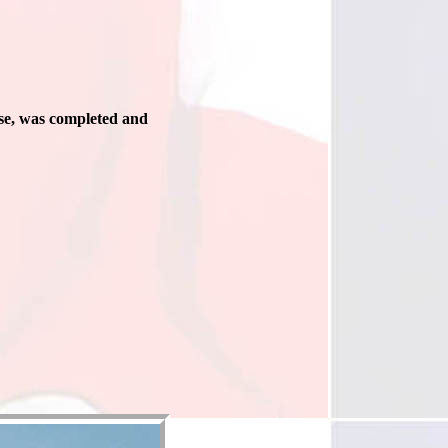
se, was completed and