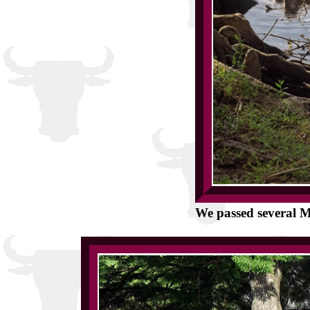
We passed several