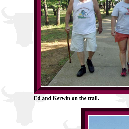
Ed and Kerwin on the trail.