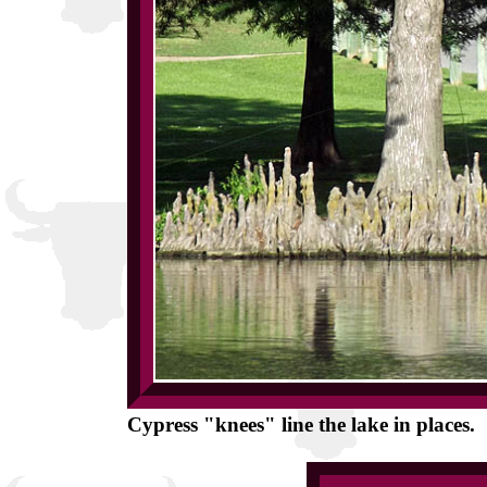
Cypress "knees" line the lake in places.