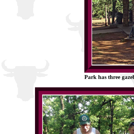
Park has three gazeb