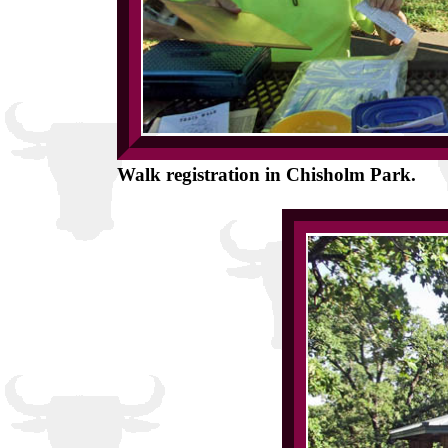
Walk registration in Chisholm Park.