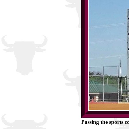
Passing the sports c