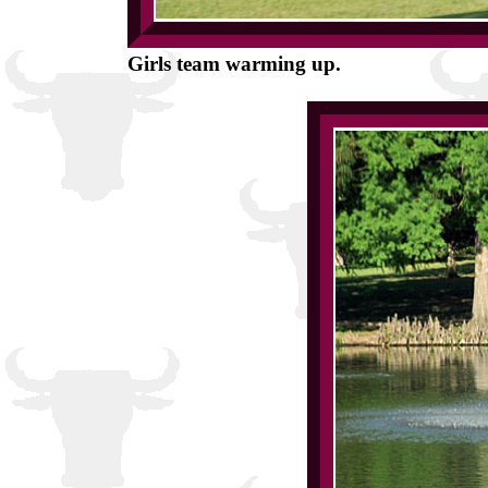
Girls team warming up.