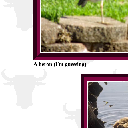
A heron (I'm guessing)