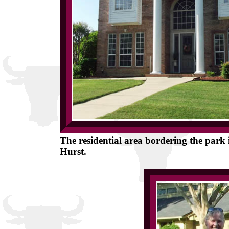
The residential area bordering the park is
Hurst.