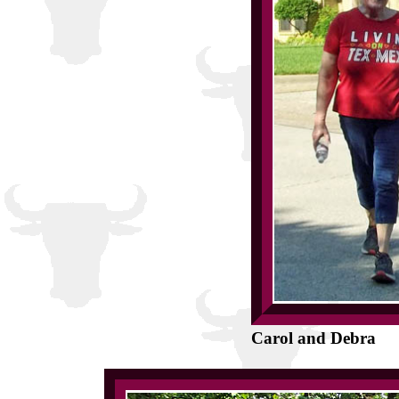
Carol and Debra