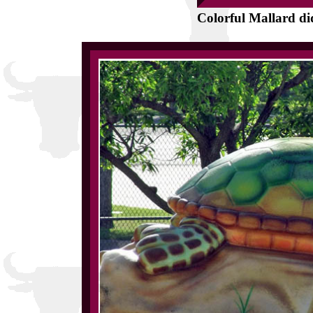
Colorful Mallard did