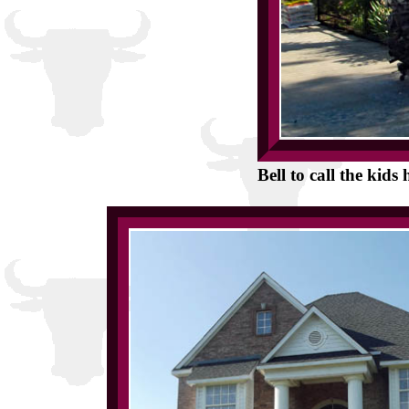
Bell to call the kid