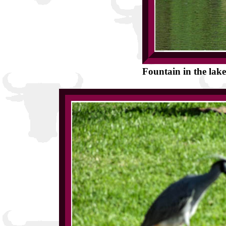
Fountain in the lake