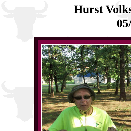
Hurst Volk
05