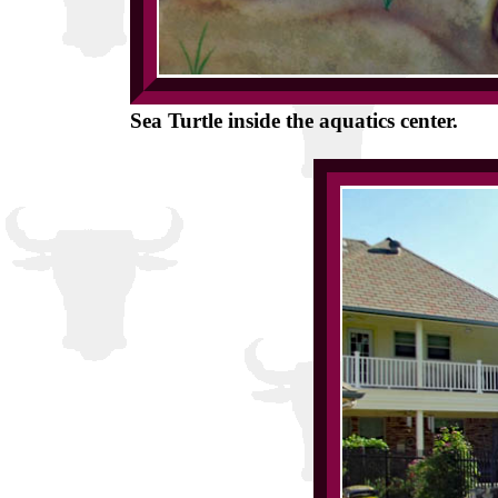
Sea Turtle inside the aquatics center.