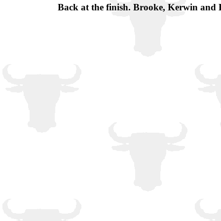
Back at the finish. Brooke, Kerwin and