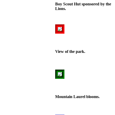
Boy Scout Hut sponsored by the
Lions.
View of the park.
Mountain Laurel blooms.