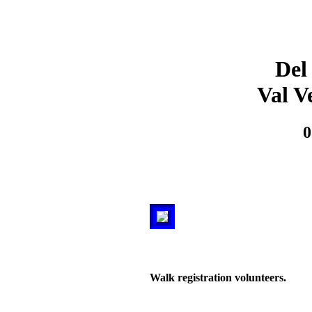
Del
Val V
0
Walk registration volunteers.