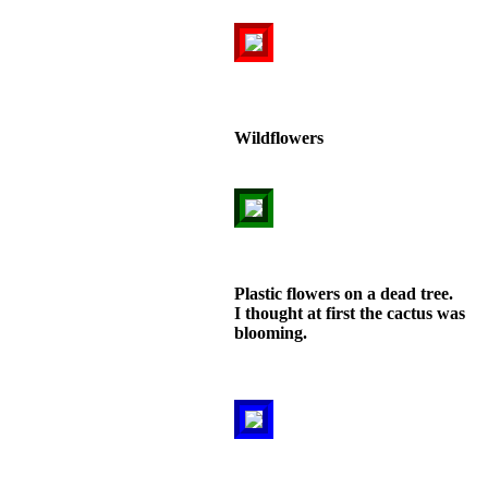
Wildflowers
Plastic flowers on a dead tree.
I thought at first the cactus was
blooming.