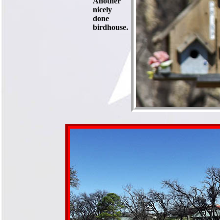
Another
nicely
done
birdhouse.