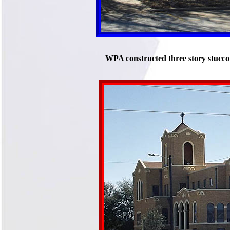
WPA constructed three story stucco 