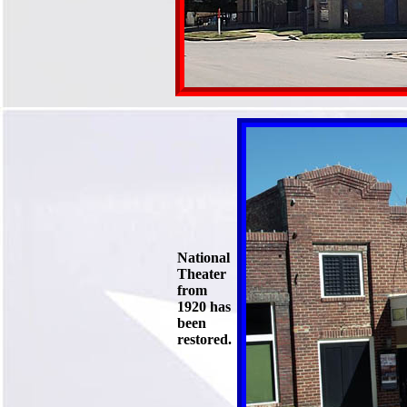
National
Theater
from
1920 has
been
restored.