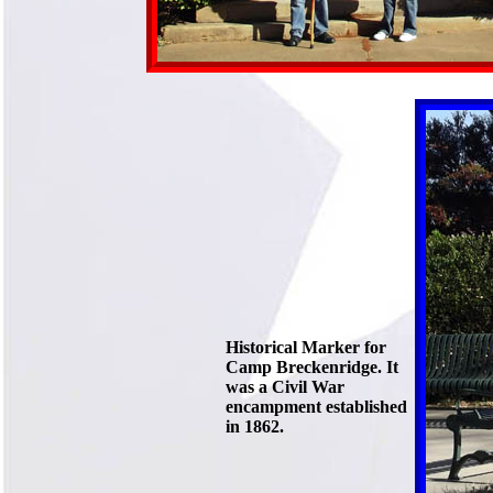
Historical Marker for
Camp Breckenridge. It
was a Civil War
encampment established
in 1862.