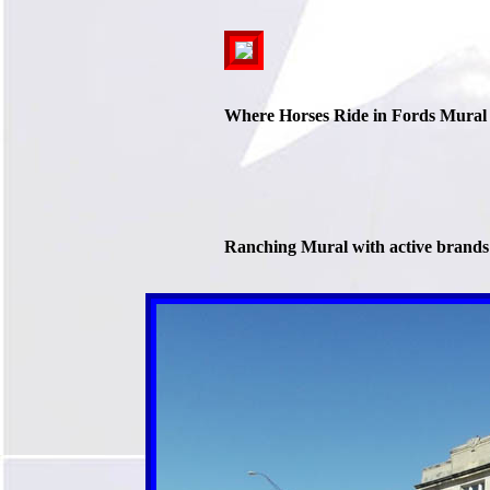
Where Horses Ride in Fords Mural
Ranching Mural with active brands 