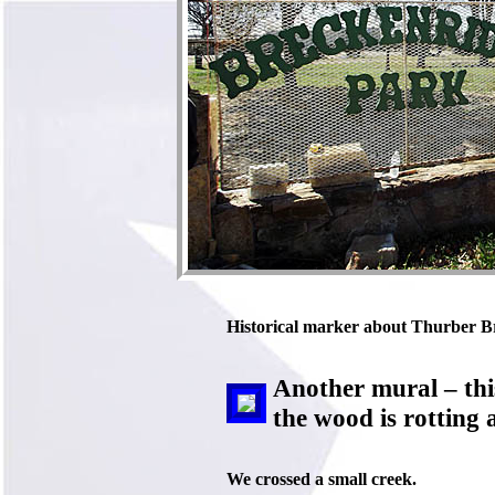
Historical marker about Thurber Bric
Another mural – thi
the wood is rotting 
We crossed a small creek.