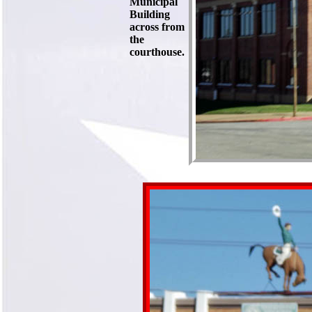
Municipal
Building
across from
the
courthouse.