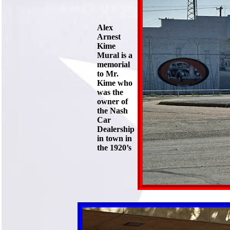
Alex
Arnest
Kime
Mural is a
memorial
to Mr.
Kime who
was the
owner of
the Nash
Car
Dealership
in town in
the 1920’s