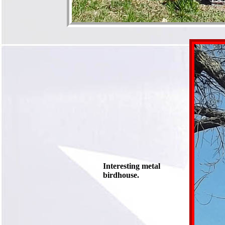
Interesting metal
birdhouse.