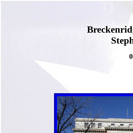
Breckenri
Step
0