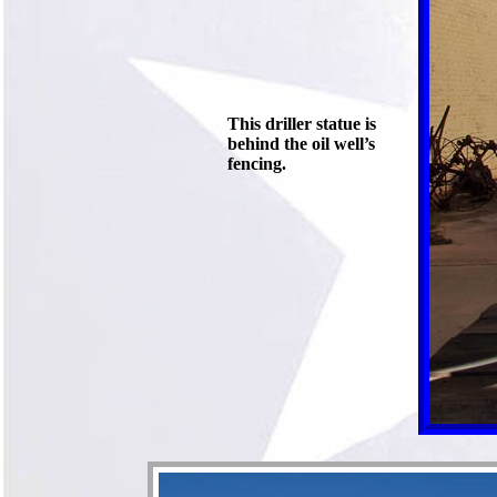
This driller statue is
behind the oil well’s
fencing.