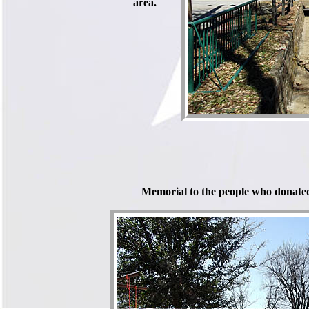
area.
Memorial to the people who donated 