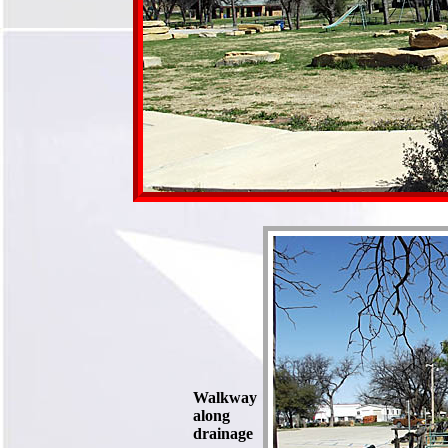
Walkway
along
drainage