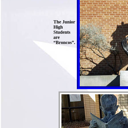
The Junior
High
Students
are
“Broncos”.