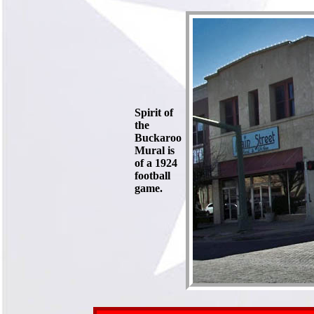
Spirit of
the
Buckaroo
Mural is
of a 1924
football
game.