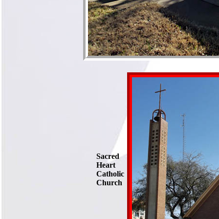
Sacred
Heart
Catholic
Church