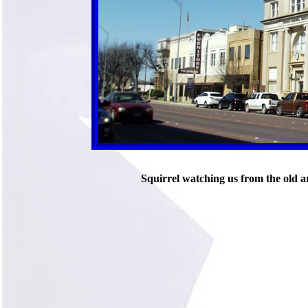
Squirrel watching us from the old 