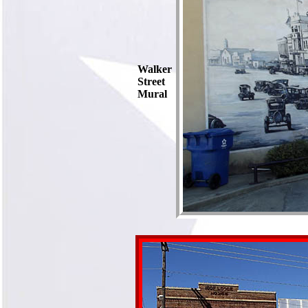
Walker
Street
Mural