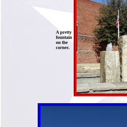
A pretty
fountain
on the
corner.