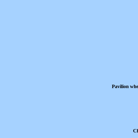
Pavilion whe
Ch