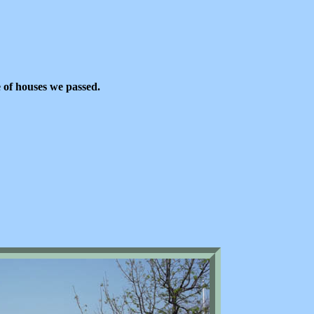
 of houses we passed.