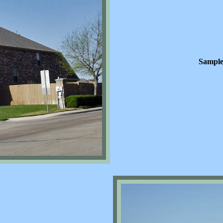
Sample