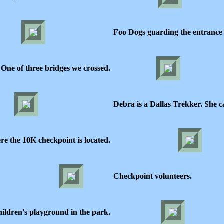
Foo Dogs guarding the entrance 
One of three bridges we crossed.
Debra is a Dallas Trekker. She c
re the 10K checkpoint is located.
Checkpoint volunteers.
ildren's playground in the park.