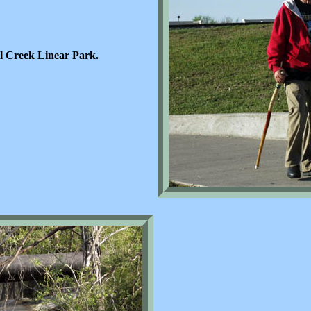
l Creek Linear Park.