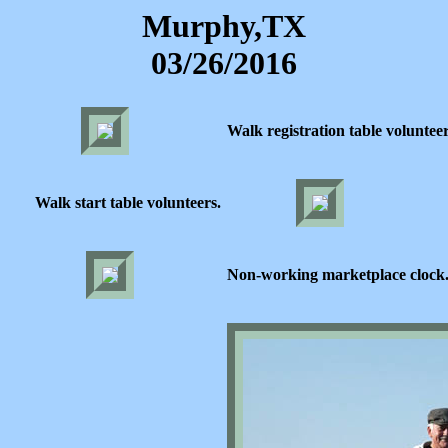
Murphy,TX
03/26/2016
Walk registration table volunteer
Walk start table volunteers.
Non-working marketplace clock