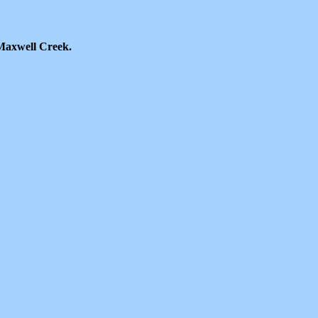
Maxwell Creek.