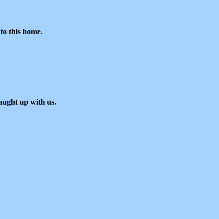
to this home.
aught up with us.