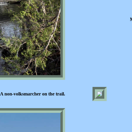
A non-volksmarcher on the trail.