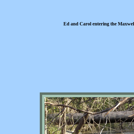
Ed and Carol entering the Maxwel