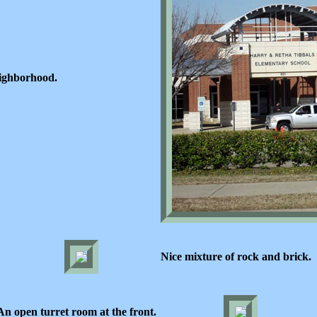
eighborhood.
Nice mixture of rock and brick.
An open turret room at the front.