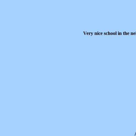
Very nice school in the n