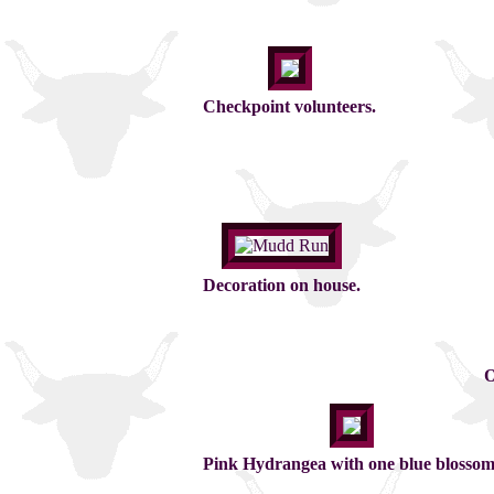
Checkpoint volunteers.
Decoration on house.
O
Pink Hydrangea with one blue blossom