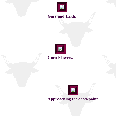
Gary and Heidi.
Corn Flowers.
Approaching the checkpoint.