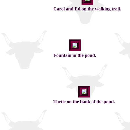
Carol and Ed on the walking trail.
Fountain in the pond.
Turtle on the bank of the pond.