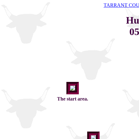
TARRANT CO
Hu
05
The start area.