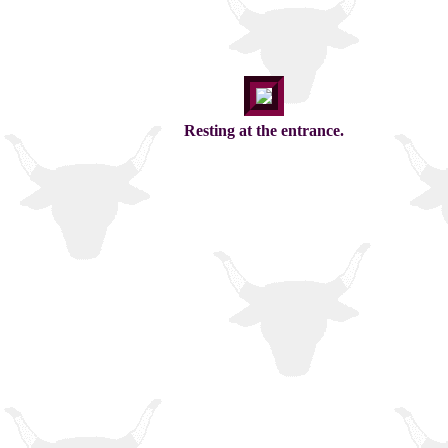
Resting at the entrance.