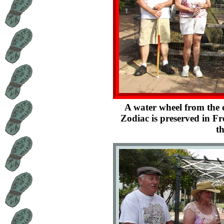
A water wheel from the
Zodiac is preserved in F
th