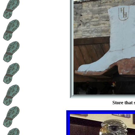
Store that 