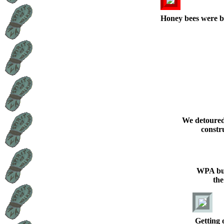
Honey bees were b
We detoured
constru
WPA bui
th
Getting 