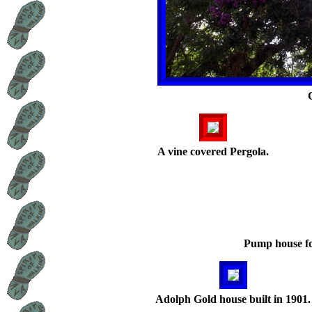
A vine covered Pergola.
Pump house fo
Adolph Gold house built in 1901.