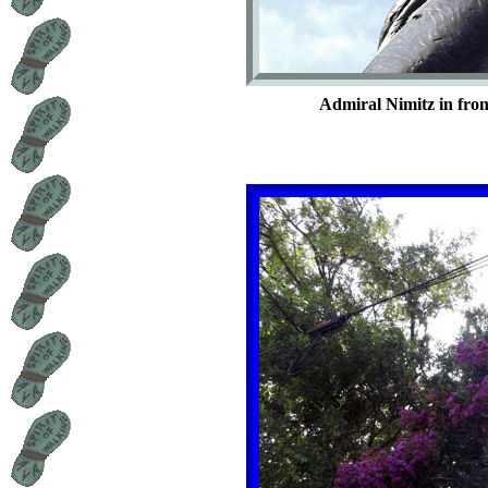
Admiral Nimitz in fron