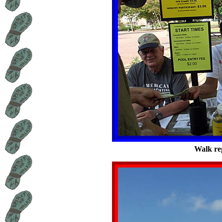
Walk reg