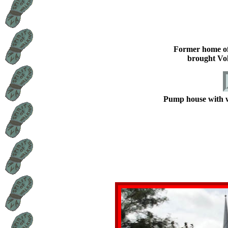
Former home o
brought Vo
Pump house with wa