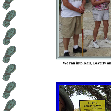
We ran into Karl, Beverly an