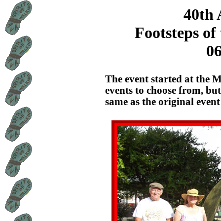
40th 
Footsteps of
06
The event started at the 
events to choose from, bu
same as the original event