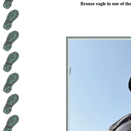
Bronze eagle in one of the