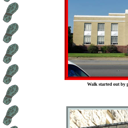
Walk started out by 