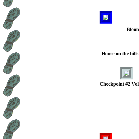
Bloom
House on the hill
Checkpoint #2 Vol