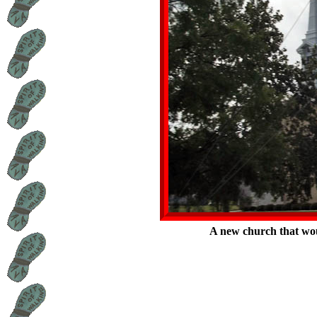
A new church that wou