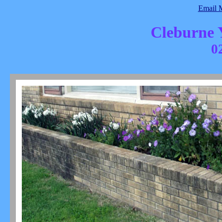
Email
Cleburne
0