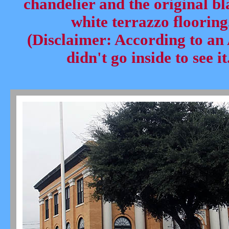
chandelier and the original b
white terrazzo flooring
(Disclaimer: According to an
didn't go inside to see it