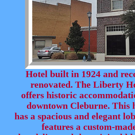
Hotel built in 1924 and rec
renovated. The Liberty H
offers historic accommodati
downtown Cleburne. This h
has a spacious and elegant lo
features a custom-mad