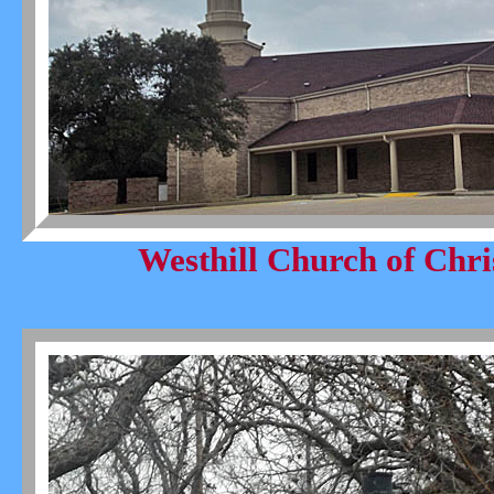
Westhill Church of Chri