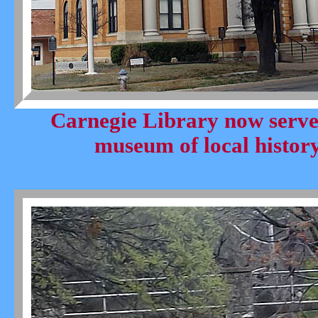
Carnegie Library now serve
museum of local history