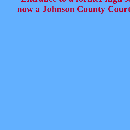
now a Johnson County Court