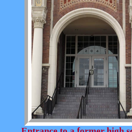
Entrance to a former high s