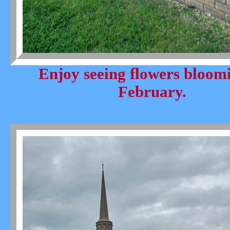
Enjoy seeing flowers bloom
February.