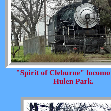
"Spirit of Cleburne" locomot
Hulen Park.