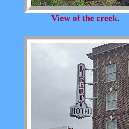
View of the creek.