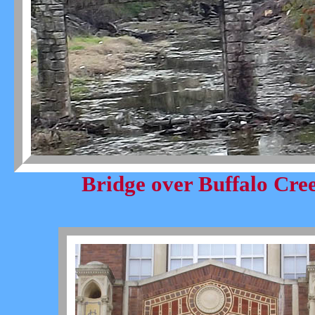
Bridge over Buffalo Cre