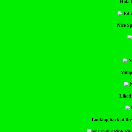
Hula 
Ed w
Nice Sp
N
Milli
N
Liked 
Looking back at the
Pink Muh