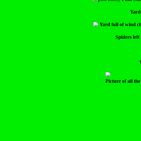
Yard
Yard full of wind ch
Spiders lef
Picture of all t