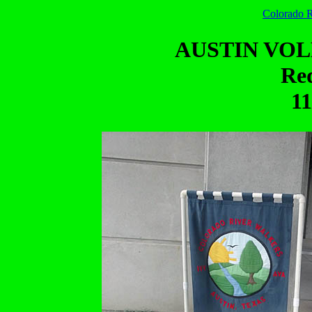
Colorado R
AUSTIN VO
Red
11