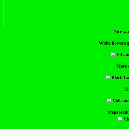
Nice wa
White flowers g
Ed and
More o
Black La
Ma
Volksmar
Steps leadi
Vi