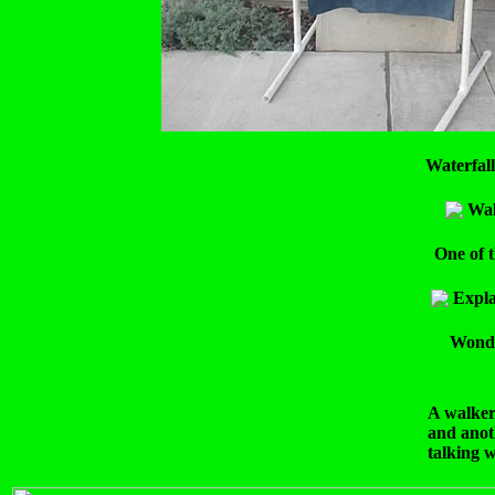
Waterfall
Wal
One of t
Expla
Wonder
A walke
and anot
talking 