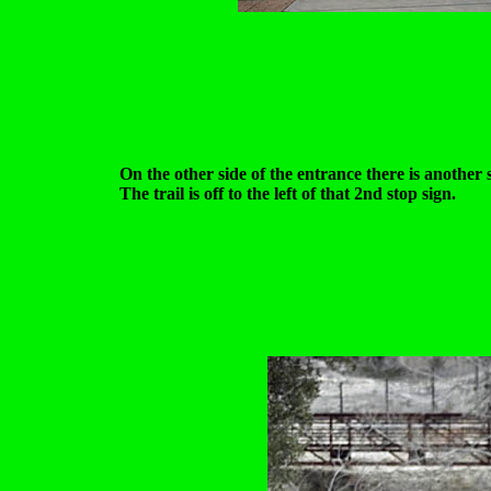
On the other side of the entrance there is another 
The trail is off to the left of that 2nd stop sign.