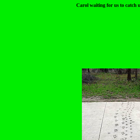
Carol waiting for us to catch 