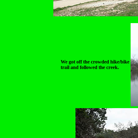
We got off the crowded hike/bike
trail and followed the creek.