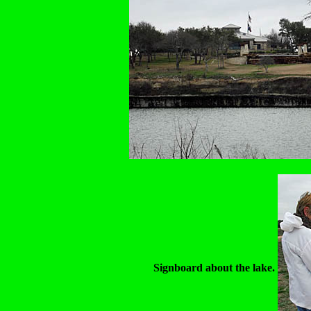
Signboard about the lake.