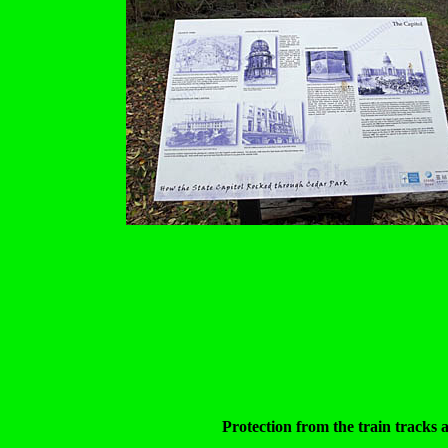
Protection from the train tracks 