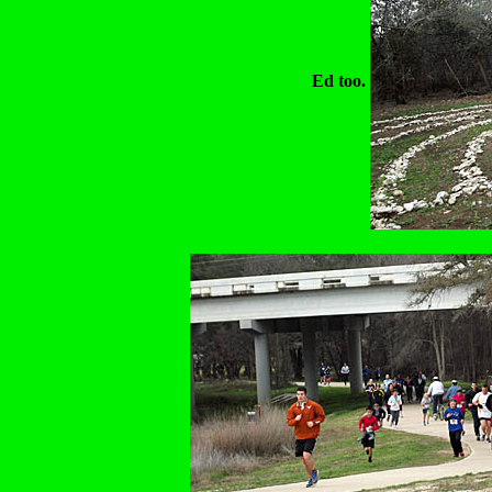
Ed too.