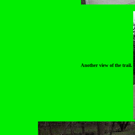
Another view of the trail.