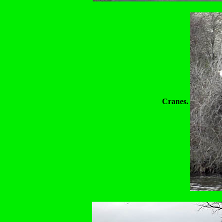
Cranes.