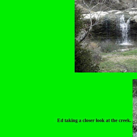
Ed taking a closer look at the creek.