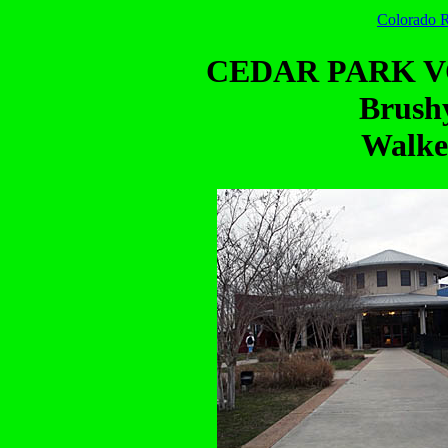
Colorado R
CEDAR PARK 
Brush
Walke